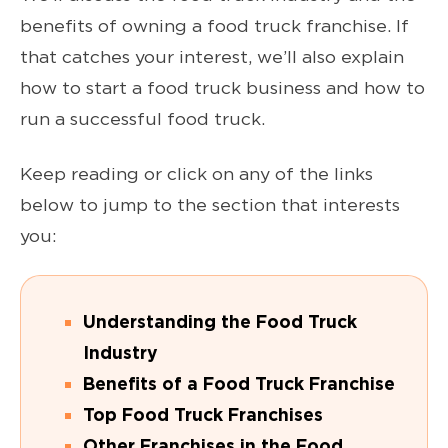
benefits of owning a food truck franchise. If
that catches your interest, we’ll also explain
how to start a food truck business and how to
run a successful food truck.
Keep reading or click on any of the links
below to jump to the section that interests
you:
Understanding the Food Truck
Industry
Benefits of a Food Truck Franchise
Top Food Truck Franchises
Other Franchises in the Food