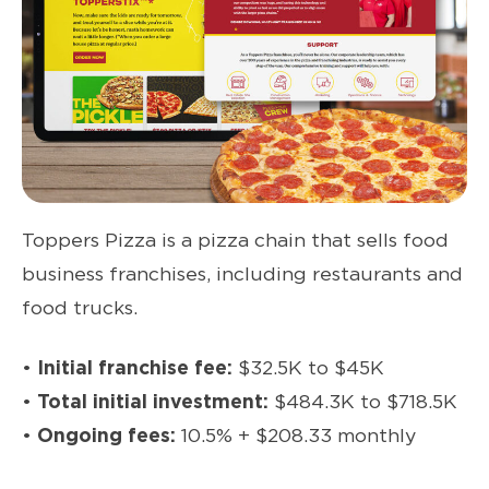
Toppers Pizza is a pizza chain that sells food
business franchises, including restaurants and
food trucks.
•
Initial franchise fee:
$32.5K to $45K
•
Total initial investment:
$484.3K to $718.5K
•
Ongoing fees:
10.5% + $208.33 monthly