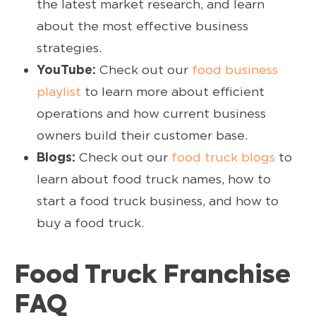
the latest market research, and learn
about the most effective business
strategies.
YouTube:
Check out our
food business
playlist
to learn more about efficient
operations and how current business
owners build their customer base.
Blogs:
Check out our
food truck blogs
to
learn about food truck names, how to
start a food truck business, and how to
buy a food truck.
Food Truck Franchise
FAQ