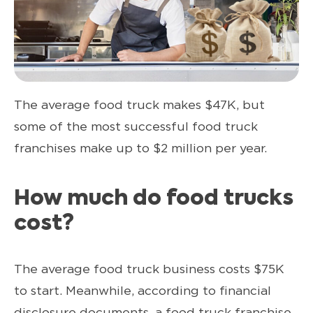
The average food truck makes $47K, but
some of the most successful food truck
franchises make up to $2 million per year.
How much do food trucks
cost?
The average food truck business costs $75K
to start. Meanwhile, according to financial
disclosure documents, a food truck franchise