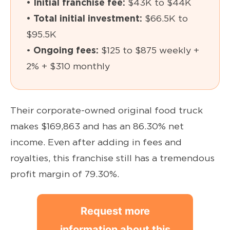
• Initial franchise fee:
$43K to $44K
• Total initial investment:
$66.5K to
$95.5K
•
Ongoing fees:
$125 to $875 weekly +
2% + $310 monthly
Their corporate-owned original food truck
makes $169,863 and has an 86.30% net
income. Even after adding in fees and
royalties, this franchise still has a tremendous
profit margin of 79.30%.
Request more
information about this