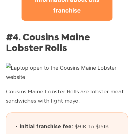
franchise
#4. Cousins Maine
Lobster Rolls
Cousins Maine Lobster Rolls are lobster meat
sandwiches with light mayo.
•
Initial franchise fee:
$91K to $151K