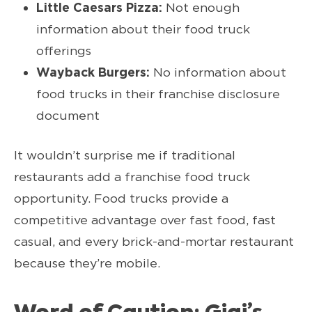
Little Caesars Pizza:
Not enough
information about their food truck
offerings
Wayback Burgers:
No information about
food trucks in their franchise disclosure
document
It wouldn’t surprise me if traditional
restaurants add a franchise food truck
opportunity. Food trucks provide a
competitive advantage over fast food, fast
casual, and every brick-and-mortar restaurant
because they’re mobile.