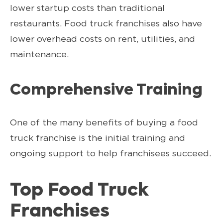
lower startup costs than traditional
restaurants. Food truck franchises also have
lower overhead costs on rent, utilities, and
maintenance.
Comprehensive Training
One of the many benefits of buying a food
truck franchise is the initial training and
ongoing support to help franchisees succeed.
Top Food Truck
Franchises