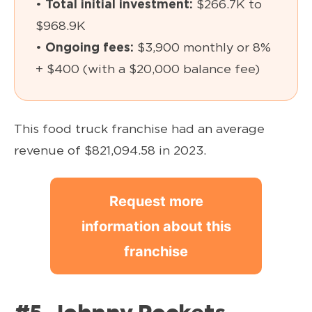
•
Total initial investment:
$266.7K to
$968.9K
•
Ongoing fees:
$3,900 monthly or 8%
+ $400 (with a $20,000 balance fee)
This food truck franchise had an average
revenue of $821,094.58 in 2023.
Request more
information about this
franchise