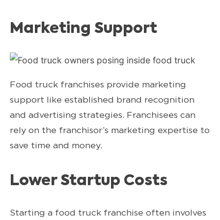
Marketing Support
Food truck franchises provide marketing
support like established brand recognition
and advertising strategies. Franchisees can
rely on the franchisor’s marketing expertise to
save time and money.
Lower Startup Costs
Starting a food truck franchise often involves