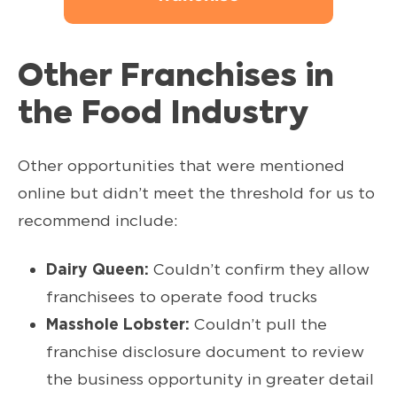
Other Franchises in
the Food Industry
Other opportunities that were mentioned
online but didn’t meet the threshold for us to
recommend include:
Dairy Queen:
Couldn’t confirm they allow
franchisees to operate food trucks
Masshole Lobster:
Couldn’t pull the
franchise disclosure document to review
the business opportunity in greater detail