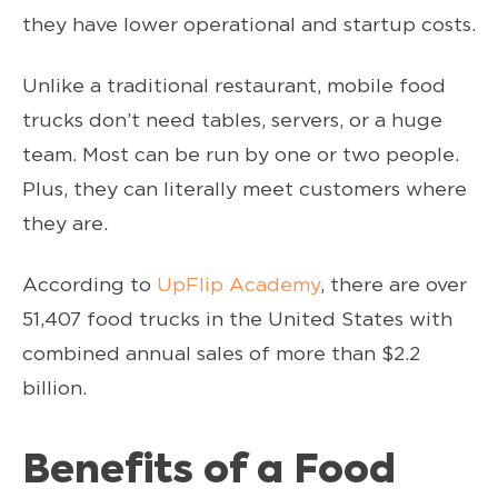
they have lower operational and startup costs.
Unlike a traditional restaurant, mobile food
trucks don’t need tables, servers, or a huge
team. Most can be run by one or two people.
Plus, they can literally meet customers where
they are.
According to
UpFlip Academy
, there are over
51,407 food trucks in the United States with
combined annual sales of more than $2.2
billion.
Benefits of a Food