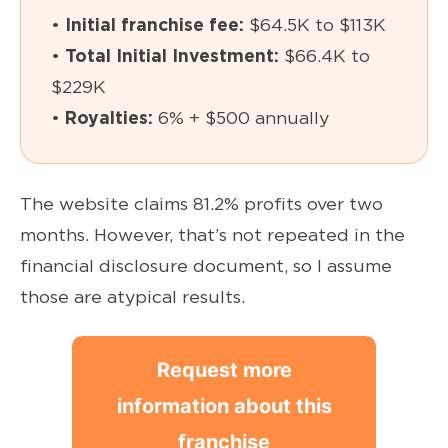
•
Initial franchise fee:
$64.5K to $113K
•
Total Initial Investment:
$66.4K to
$229K
•
Royalties:
6% + $500 annually
The website claims 81.2% profits over two
months. However, that’s not repeated in the
financial disclosure document, so I assume
those are atypical results.
Request more
information about this
franchise