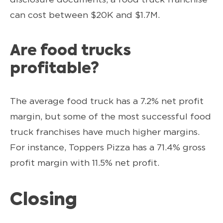
can cost between $20K and $1.7M.
Are food trucks
profitable?
The average food truck has a 7.2% net profit
margin, but some of the most successful food
truck franchises have much higher margins.
For instance, Toppers Pizza has a 71.4% gross
profit margin with 11.5% net profit.
Closing