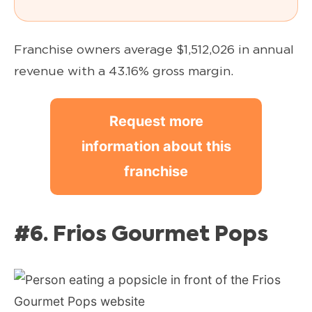
Franchise owners average $1,512,026 in annual
revenue with a 43.16% gross margin.
Request more
information about this
franchise
#6. Frios Gourmet Pops