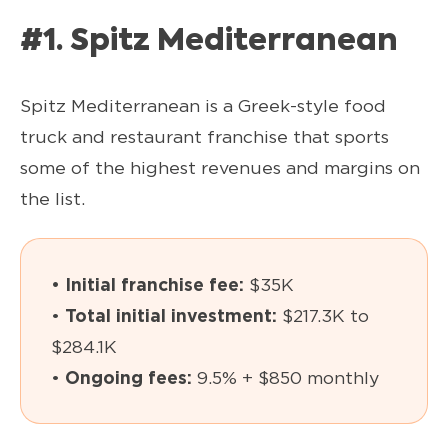
#1. Spitz Mediterranean
Spitz Mediterranean is a Greek-style food
truck and restaurant franchise that sports
some of the highest revenues and margins on
the list.
• Initial franchise fee:
$35K
•
Total initial investment:
$217.3K to
$284.1K
•
Ongoing fees:
9.5% + $850 monthly