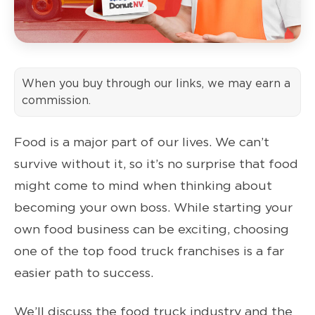
When you buy through our links, we may earn a
commission.
Food is a major part of our lives. We can’t
survive without it, so it’s no surprise that food
might come to mind when thinking about
becoming your own boss. While starting your
own food business can be exciting, choosing
one of the top food truck franchises is a far
easier path to success.
We’ll discuss the food truck industry and the