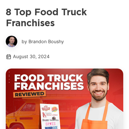
8 Top Food Truck
Franchises
by Brandon Boushy
August 30, 2024