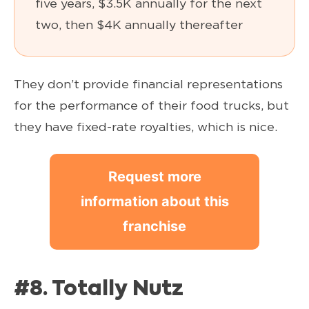
five years, $3.5K annually for the next
two, then $4K annually thereafter
They don’t provide financial representations
for the performance of their food trucks, but
they have fixed-rate royalties, which is nice.
Request more
information about this
franchise
#8. Totally Nutz