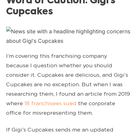
Word of Caution: Gigi’s
Cupcakes
I’m covering this franchising company
because I question whether you should
consider it. Cupcakes are delicious, and Gigi’s
Cupcakes are no exception. But when I was
researching them, I found an article from 2019
where
18 franchisees sued
the corporate
office for misrepresenting them.
If Gigi’s Cupcakes sends me an updated