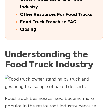
Industry
Other Resources For Food Trucks
Food Truck Franchise FAQ
Closing
Understanding the
Food Truck Industry
Food truck businesses have become more
popular in the restaurant industry because