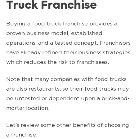
Truck Franchise
Buying a food truck franchise provides a
proven business model, established
operations, and a tested concept. Franchisors
have already refined their business strategies,
which reduces the risk to franchisees.
Note that many companies with food trucks
are also restaurants, so their food trucks may
be untested or dependent upon a brick-and-
mortar location.
Let’s review some other benefits of choosing
a franchise.