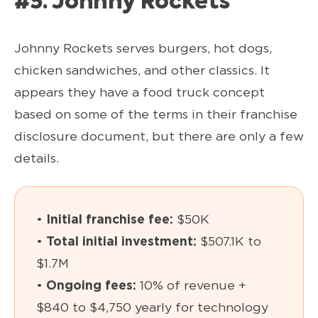
#5. Johnny Rockets
Johnny Rockets serves burgers, hot dogs,
chicken sandwiches, and other classics. It
appears they have a food truck concept
based on some of the terms in their franchise
disclosure document, but there are only a few
details.
•
Initial franchise fee:
$50K
•
Total initial investment:
$507.1K to
$1.7M
•
Ongoing fees:
10% of revenue +
$840 to $4,750 yearly for technology