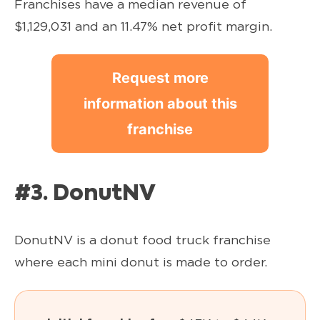
Franchises have a median revenue of
$1,129,031 and an 11.47% net profit margin.
Request more
information about this
franchise
#3. DonutNV
DonutNV is a donut food truck franchise
where each mini donut is made to order.