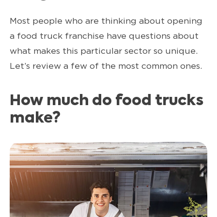
Most people who are thinking about opening
a food truck franchise have questions about
what makes this particular sector so unique.
Let’s review a few of the most common ones.
How much do food trucks
make?