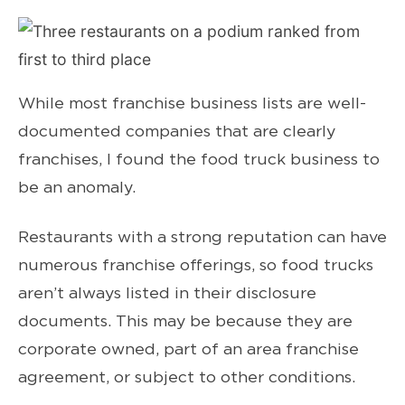
While most franchise business lists are well-
documented companies that are clearly
franchises, I found the food truck business to
be an anomaly.
Restaurants with a strong reputation can have
numerous franchise offerings, so food trucks
aren’t always listed in their disclosure
documents. This may be because they are
corporate owned, part of an area franchise
agreement, or subject to other conditions.