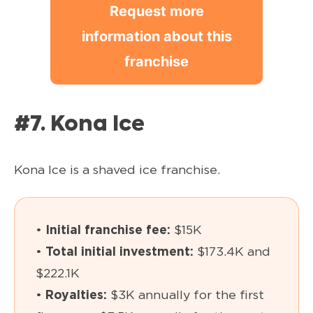
Request more
information about this
franchise
#7. Kona Ice
Kona Ice is a shaved ice franchise.
•
Initial franchise fee:
$15K
•
Total initial investment:
$173.4K and
$222.1K
•
Royalties:
$3K annually for the first