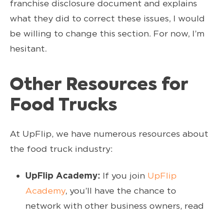
franchise disclosure document and explains
what they did to correct these issues, I would
be willing to change this section. For now, I’m
hesitant.
Other Resources for
Food Trucks
At UpFlip, we have numerous resources about
the food truck industry:
UpFlip Academy:
If you join
UpFlip
Academy
, you’ll have the chance to
network with other business owners, read