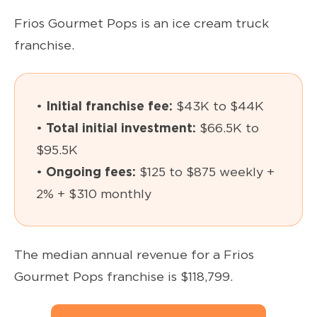
Frios Gourmet Pops is an ice cream truck
franchise.
•
Initial franchise fee:
$43K to $44K
•
Total initial investment:
$66.5K to
$95.5K
•
Ongoing fees:
$125 to $875 weekly +
2% + $310 monthly
The median annual revenue for a Frios
Gourmet Pops franchise is $118,799.