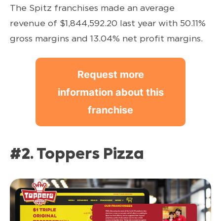
The Spitz franchises made an average
revenue of $1,844,592.20 last year with 50.11%
gross margins and 13.04% net profit margins.
Request more
information about this
franchise
#2. Toppers Pizza