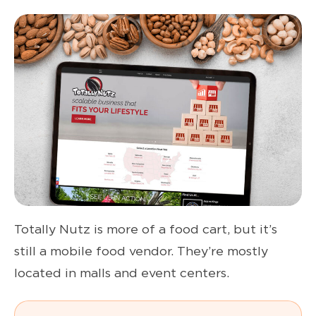
Totally Nutz is more of a food cart, but it’s
still a mobile food vendor. They’re mostly
located in malls and event centers.