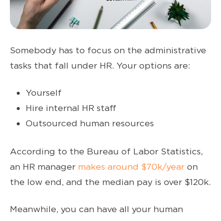
Somebody has to focus on the administrative
tasks that fall under HR. Your options are:
Yourself
Hire internal HR staff
Outsourced human resources
According to the Bureau of Labor Statistics,
an HR manager
makes around $70k/year
on
the low end, and the median pay is over $120k.
Meanwhile, you can have all your human