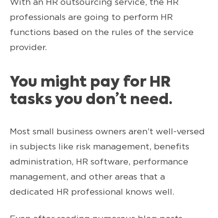
With an HR outsourcing service, the HR
professionals are going to perform HR
functions based on the rules of the service
provider.
You might pay for HR
tasks you don’t need.
Most small business owners aren’t well-versed
in subjects like risk management, benefits
administration, HR software, performance
management, and other areas that a
dedicated HR professional knows well.