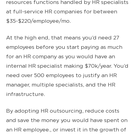
resources functions handled by HR specialists
at full-service HR companies for between
$35-$220/employee/mo.
At the high end, that means you’d need 27
employees before you start paying as much
for an HR company as you would have an
internal HR specialist making $70k/year. You’d
need over 500 employees to justify an HR
manager, multiple specialists, and the HR
infrastructure.
By adopting HR outsourcing, reduce costs
and save the money you would have spent on
an HR employee., or invest it in the growth of