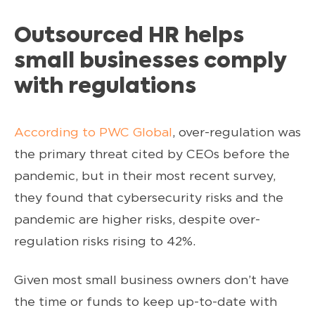
Outsourced HR helps
small businesses comply
with regulations
According to PWC Global
, over-regulation was
the primary threat cited by CEOs before the
pandemic, but in their most recent survey,
they found that cybersecurity risks and the
pandemic are higher risks, despite over-
regulation risks rising to 42%.
Given most small business owners don’t have
the time or funds to keep up-to-date with