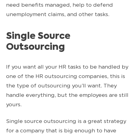
need benefits managed, help to defend
unemployment claims, and other tasks.
Single Source
Outsourcing
If you want all your HR tasks to be handled by
one of the HR outsourcing companies, this is
the type of outsourcing you’ll want. They
handle everything, but the employees are still
yours.
Single source outsourcing is a great strategy
for a company that is big enough to have