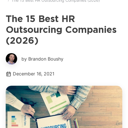
The 15 Best HR Outsourcing Companies (2026)
The 15 Best HR
Outsourcing Companies
(2026)
by Brandon Boushy
December 16, 2021