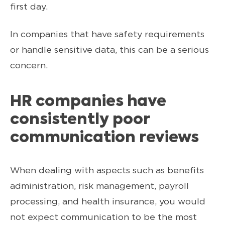
first day.
In companies that have safety requirements
or handle sensitive data, this can be a serious
concern.
HR companies have
consistently poor
communication reviews
When dealing with aspects such as benefits
administration, risk management, payroll
processing, and health insurance, you would
not expect communication to be the most