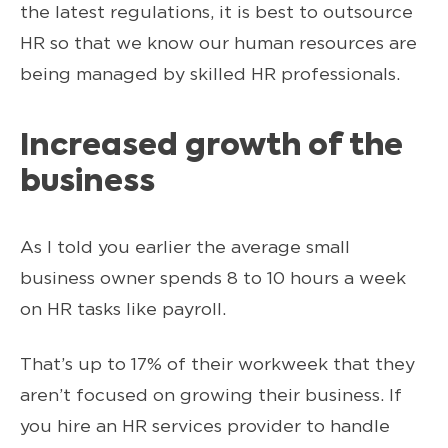
the latest regulations, it is best to outsource
HR so that we know our human resources are
being managed by skilled HR professionals.
Increased growth of the
business
As I told you earlier the average small
business owner spends 8 to 10 hours a week
on HR tasks like payroll.
That’s up to 17% of their workweek that they
aren’t focused on growing their business. If
you hire an HR services provider to handle