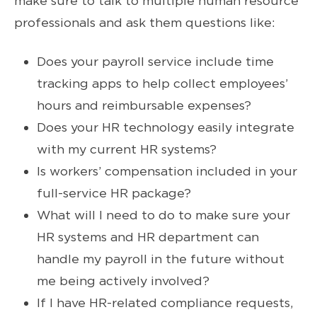
make sure to talk to multiple human resource
professionals and ask them questions like:
Does your payroll service include time
tracking apps to help collect employees’
hours and reimbursable expenses?
Does your HR technology easily integrate
with my current HR systems?
Is workers’ compensation included in your
full-service HR package?
What will I need to do to make sure your
HR systems and HR department can
handle my payroll in the future without
me being actively involved?
If I have HR-related compliance requests,