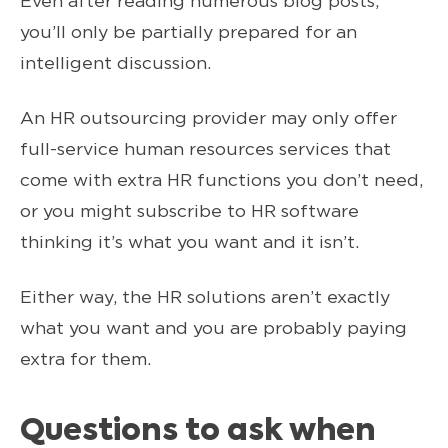
Even after reading numerous blog posts,
you’ll only be partially prepared for an
intelligent discussion.
An HR outsourcing provider may only offer
full-service human resources services that
come with extra HR functions you don’t need,
or you might subscribe to HR software
thinking it’s what you want and it isn’t.
Either way, the HR solutions aren’t exactly
what you want and you are probably paying
extra for them.
Questions to ask when