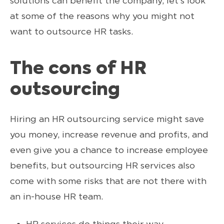
solutions can benefit the company, let’s look
at some of the reasons why you might not
want to outsource HR tasks.
The cons of HR
outsourcing
Hiring an HR outsourcing service might save
you money, increase revenue and profits, and
even give you a chance to increase employee
benefits, but outsourcing HR services also
come with some risks that are not there with
an in-house HR team.
HR services do things their way