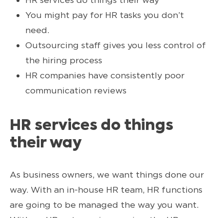
You might pay for HR tasks you don’t
need.
Outsourcing staff gives you less control of
the hiring process
HR companies have consistently poor
communication reviews
HR services do things
their way
As business owners, we want things done our
way. With an in-house HR team, HR functions
are going to be managed the way you want.