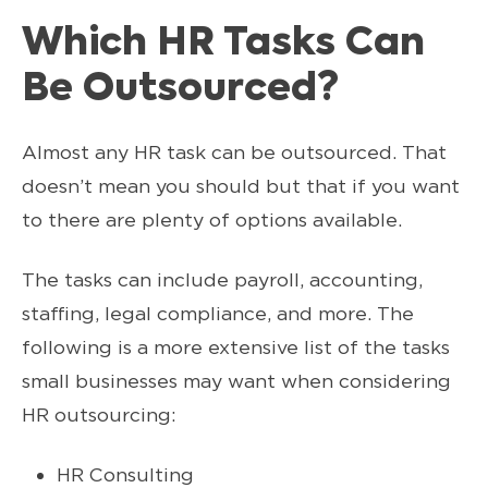
Which HR Tasks Can
Be Outsourced?
Almost any HR task can be outsourced. That
doesn’t mean you should but that if you want
to there are plenty of options available.
The tasks can include payroll, accounting,
staffing, legal compliance, and more. The
following is a more extensive list of the tasks
small businesses may want when considering
HR outsourcing:
HR Consulting