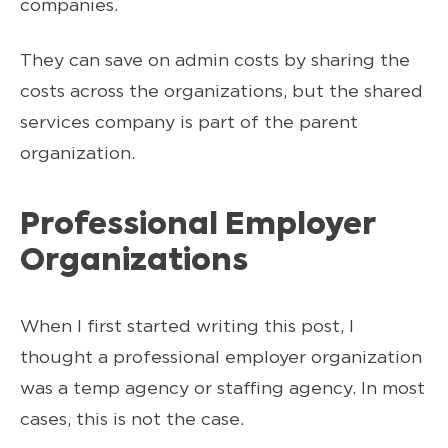
companies.
They can save on admin costs by sharing the
costs across the organizations, but the shared
services company is part of the parent
organization.
Professional Employer
Organizations
When I first started writing this post, I
thought a professional employer organization
was a temp agency or staffing agency. In most
cases, this is not the case.