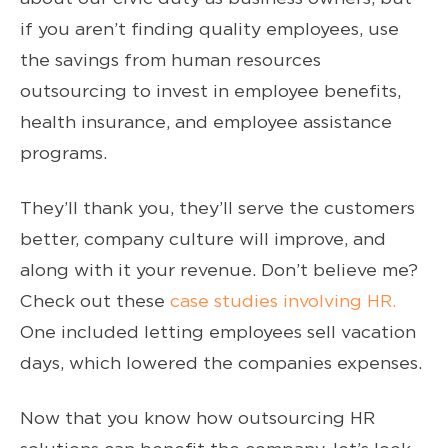
if you aren’t finding quality employees, use
the savings from human resources
outsourcing to invest in employee benefits,
health insurance, and employee assistance
programs.
They’ll thank you, they’ll serve the customers
better, company culture will improve, and
along with it your revenue. Don’t believe me?
Check out these
case studies involving HR.
One included letting employees sell vacation
days, which lowered the companies expenses.
Now that you know how outsourcing HR