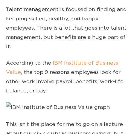
Talent management is focused on finding and
keeping skilled, healthy, and happy
employees. There is a lot that goes into talent
management, but benefits are a huge part of
it.
According to the
IBM Institute of Business
Value
, the top 9 reasons employees look for
other work involve payroll benefits, work-life
balance, or pay.
This isn’t the place for me to go on a lecture
about our civic duty as business owners, but