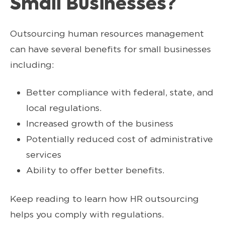
Small Businesses?
Outsourcing human resources management
can have several benefits for small businesses
including:
Better compliance with federal, state, and
local regulations.
Increased growth of the business
Potentially reduced cost of administrative
services
Ability to offer better benefits.
Keep reading to learn how HR outsourcing
helps you comply with regulations.