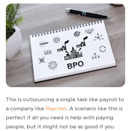
This is outsourcing a single task like payroll to
a company like
Paychex
. A scenario like this is
perfect if all you need is help with paying
people, but it might not be as good if you