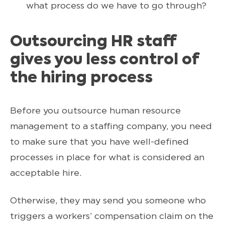
what process do we have to go through?
Outsourcing HR staff
gives you less control of
the hiring process
Before you outsource human resource
management to a staffing company, you need
to make sure that you have well-defined
processes in place for what is considered an
acceptable hire.
Otherwise, they may send you someone who
triggers a workers’ compensation claim on the