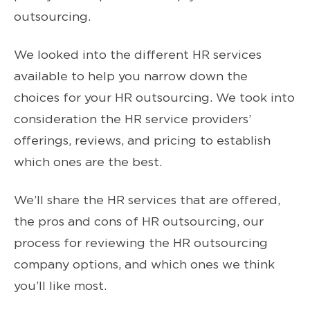
outsourcing.
We looked into the different HR services
available to help you narrow down the
choices for your HR outsourcing. We took into
consideration the HR service providers’
offerings, reviews, and pricing to establish
which ones are the best.
We’ll share the HR services that are offered,
the pros and cons of HR outsourcing, our
process for reviewing the HR outsourcing
company options, and which ones we think
you’ll like most.