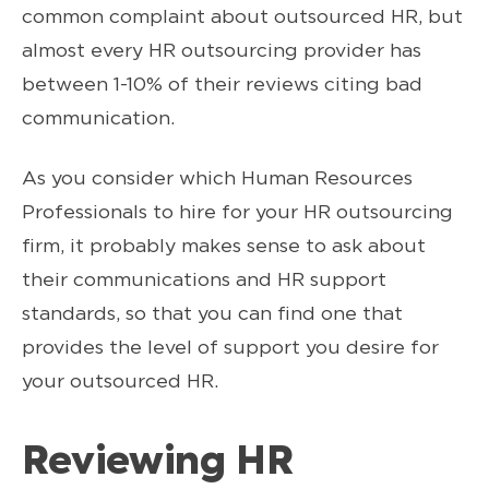
common complaint about outsourced HR, but
almost every HR outsourcing provider has
between 1-10% of their reviews citing bad
communication.
As you consider which Human Resources
Professionals to hire for your HR outsourcing
firm, it probably makes sense to ask about
their communications and HR support
standards, so that you can find one that
provides the level of support you desire for
your outsourced HR.
Reviewing HR