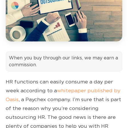
When you buy through our links, we may earn a
commission.
HR functions can easily consume a day per
week according to a
whitepaper published by
Oasis
, a Paychex company. I’m sure that is part
of the reason why you’re considering
outsourcing HR. The good news is there are
plenty of companies to help you with HR