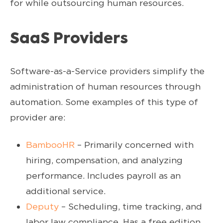
for while outsourcing human resources.
SaaS Providers
Software-as-a-Service providers simplify the
administration of human resources through
automation. Some examples of this type of
provider are:
BambooHR
– Primarily concerned with
hiring, compensation, and analyzing
performance. Includes payroll as an
additional service.
Deputy
– Scheduling, time tracking, and
labor law compliance. Has a free edition.