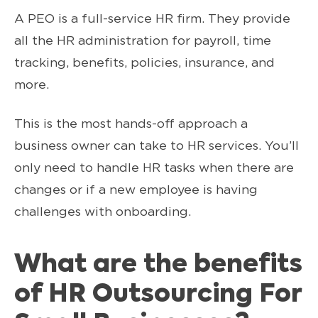
A PEO is a full-service HR firm. They provide
all the HR administration for payroll, time
tracking, benefits, policies, insurance, and
more.
This is the most hands-off approach a
business owner can take to HR services. You’ll
only need to handle HR tasks when there are
changes or if a new employee is having
challenges with onboarding.
What are the benefits
of HR
Outsourcing For