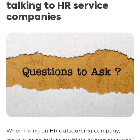
talking to HR service
companies
When hiring an HR outsourcing company,