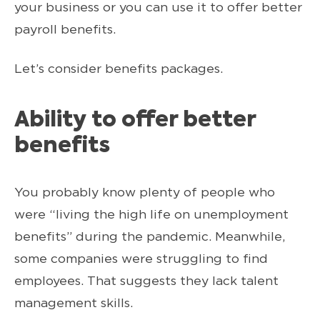
your business or you can use it to offer better
payroll benefits.
Let’s consider benefits packages.
Ability to offer better
benefits
You probably know plenty of people who
were “living the high life on unemployment
benefits” during the pandemic. Meanwhile,
some companies were struggling to find
employees. That suggests they lack talent
management skills.