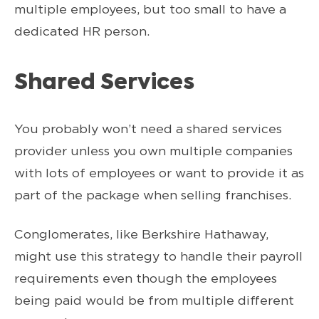
multiple employees, but too small to have a
dedicated HR person.
Shared Services
You probably won’t need a shared services
provider unless you own multiple companies
with lots of employees or want to provide it as
part of the package when selling franchises.
Conglomerates, like Berkshire Hathaway,
might use this strategy to handle their payroll
requirements even though the employees
being paid would be from multiple different