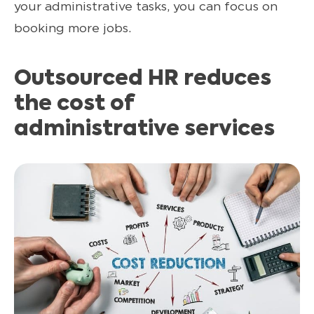
your administrative tasks, you can focus on
booking more jobs.
Outsourced HR reduces
the cost of
administrative services