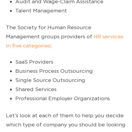
Audit and Wage-Claim Assistance
Talent Management
The Society for Human Resource
Management groups providers of
HR services
in five categories
:
SaaS Providers
Business Process Outsourcing
Single Source Outsourcing
Shared Services
Professional Employer Organizations
Let’s look at each of them to help you decide
which type of company you should be looking