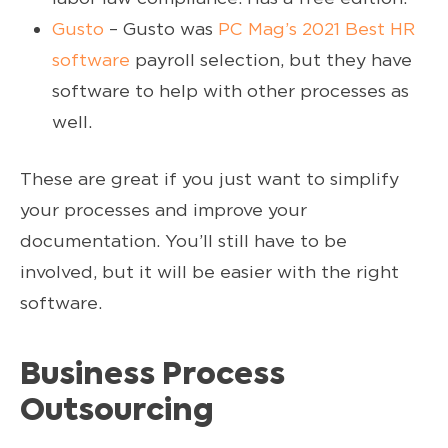
Gusto
– Gusto was
PC Mag’s 2021 Best HR
software
payroll selection, but they have
software to help with other processes as
well.
These are great if you just want to simplify
your processes and improve your
documentation. You’ll still have to be
involved, but it will be easier with the right
software.
Business Process
Outsourcing