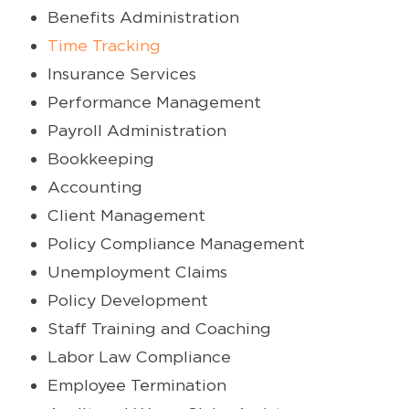
Benefits Administration
Time Tracking
Insurance Services
Performance Management
Payroll Administration
Bookkeeping
Accounting
Client Management
Policy Compliance Management
Unemployment Claims
Policy Development
Staff Training and Coaching
Labor Law Compliance
Employee Termination