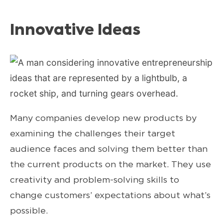
Innovative Ideas
Many companies develop new products by
examining the challenges their target
audience faces and solving them better than
the current products on the market. They use
creativity and problem-solving skills to
change customers’ expectations about what’s
possible.