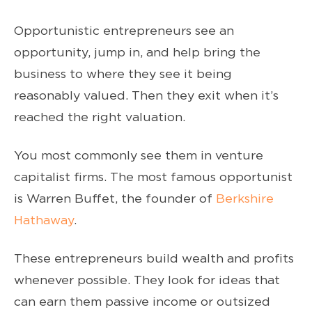
Opportunistic entrepreneurs see an
opportunity, jump in, and help bring the
business to where they see it being
reasonably valued. Then they exit when it’s
reached the right valuation.
You most commonly see them in venture
capitalist firms. The most famous opportunist
is Warren Buffet, the founder of
Berkshire
Hathaway
.
These entrepreneurs build wealth and profits
whenever possible. They look for ideas that
can earn them passive income or outsized