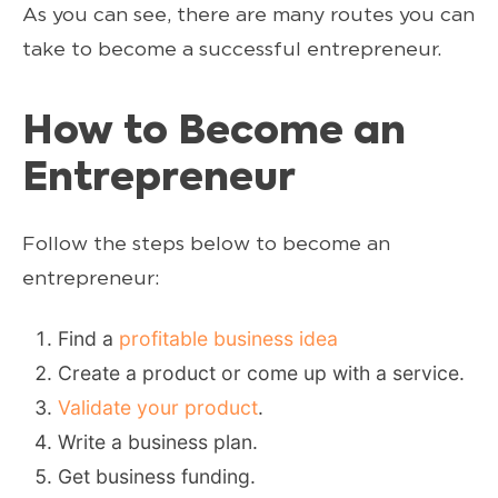
As you can see, there are many routes you can
take to become a successful entrepreneur.
How to Become an
Entrepreneur
Follow the steps below to become an
entrepreneur:
Find a
profitable business idea
Create a product or come up with a service.
Validate your product
.
Write a business plan.
Get business funding.