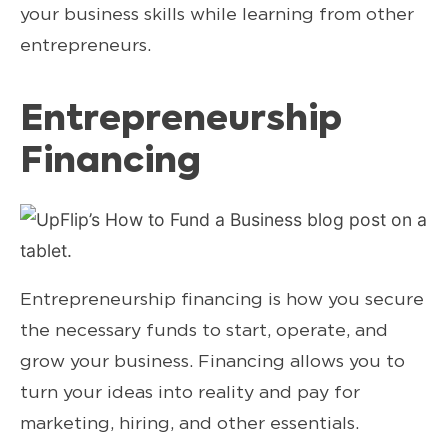
your business skills while learning from other
entrepreneurs.
Entrepreneurship
Financing
Entrepreneurship financing is how you secure
the necessary funds to start, operate, and
grow your business. Financing allows you to
turn your ideas into reality and pay for
marketing, hiring, and other essentials.