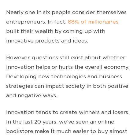
Nearly one in six people consider themselves
entrepreneurs. In fact,
88% of millionaires
built their wealth by coming up with
innovative products and ideas.
However, questions still exist about whether
innovation helps or hurts the overall economy.
Developing new technologies and business
strategies can impact society in both positive
and negative ways.
Innovation tends to create winners and losers.
In the last 20 years, we’ve seen an online
bookstore make it much easier to buy almost