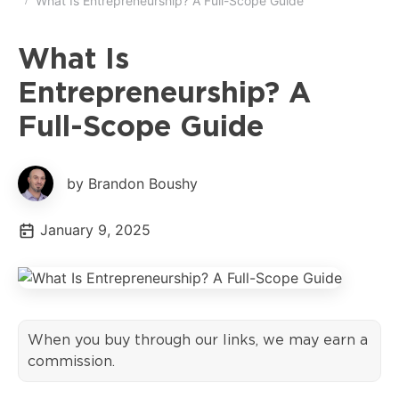
What Is Entrepreneurship? A Full-Scope Guide
What Is
Entrepreneurship? A
Full-Scope Guide
by Brandon Boushy
January 9, 2025
When you buy through our links, we may earn a
commission.