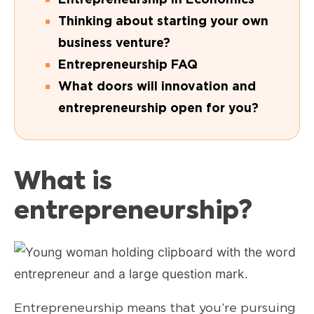
Thinking about starting your own
business venture?
Entrepreneurship FAQ
What doors will innovation and
entrepreneurship open for you?
What is
entrepreneurship?
Entrepreneurship means that you’re pursuing