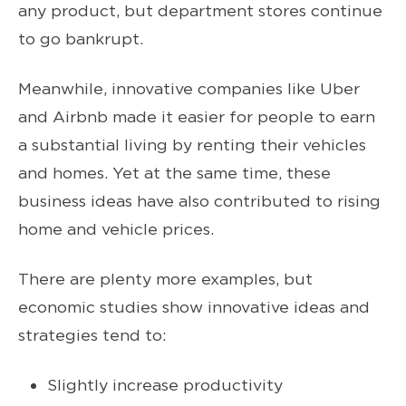
any product, but department stores continue
to go bankrupt.
Meanwhile, innovative companies like Uber
and Airbnb made it easier for people to earn
a substantial living by renting their vehicles
and homes. Yet at the same time, these
business ideas have also contributed to rising
home and vehicle prices.
There are plenty more examples, but
economic studies show innovative ideas and
strategies tend to:
Slightly increase productivity