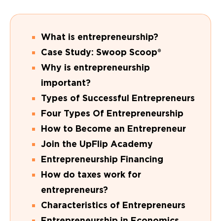
What is entrepreneurship?
Case Study: Swoop Scoop®
Why is entrepreneurship
important?
Types of Successful Entrepreneurs
Four Types Of Entrepreneurship
How to Become an Entrepreneur
Join the UpFlip Academy
Entrepreneurship Financing
How do taxes work for
entrepreneurs?
Characteristics of Entrepreneurs
Entrepreneurship in Economics