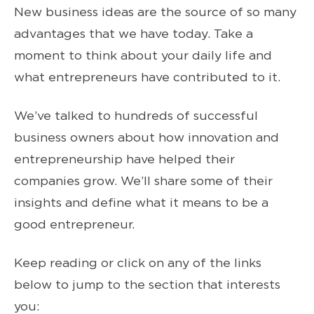
New business ideas are the source of so many
advantages that we have today. Take a
moment to think about your daily life and
what entrepreneurs have contributed to it.
We’ve talked to hundreds of successful
business owners about how innovation and
entrepreneurship have helped their
companies grow. We’ll share some of their
insights and define what it means to be a
good entrepreneur.
Keep reading or click on any of the links
below to jump to the section that interests
you: