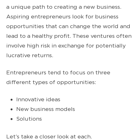
a unique path to creating a new business.
Aspiring entrepreneurs look for business
opportunities that can change the world and
lead to a healthy profit. These ventures often
involve high risk in exchange for potentially
lucrative returns.
Entrepreneurs tend to focus on three
different types of opportunities:
Innovative ideas
New business models
Solutions
Let’s take a closer look at each.