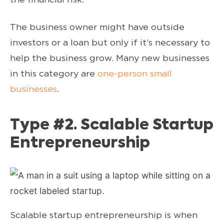
The business owner might have outside
investors or a loan but only if it’s necessary to
help the business grow. Many new businesses
in this category are
one-person small
businesses
.
Type #2. Scalable Startup
Entrepreneurship
Scalable startup entrepreneurship is when