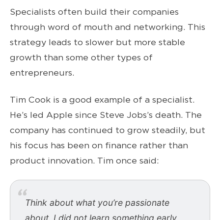
Specialists often build their companies
through word of mouth and networking. This
strategy leads to slower but more stable
growth than some other types of
entrepreneurs.
Tim Cook is a good example of a specialist.
He’s led Apple since Steve Jobs’s death. The
company has continued to grow steadily, but
his focus has been on finance rather than
product innovation. Tim once said:
Think about what you’re passionate
about. I did not learn something early