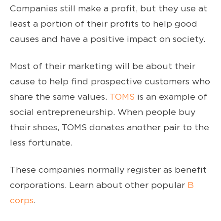
Companies still make a profit, but they use at
least a portion of their profits to help good
causes and have a positive impact on society.
Most of their marketing will be about their
cause to help find prospective customers who
share the same values.
TOMS
is an example of
social entrepreneurship. When people buy
their shoes, TOMS donates another pair to the
less fortunate.
These companies normally register as benefit
corporations. Learn about other popular
B
corps
.