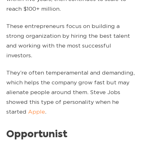
reach $100+ million.
These entrepreneurs focus on building a
strong organization by hiring the best talent
and working with the most successful
investors.
They’re often temperamental and demanding,
which helps the company grow fast but may
alienate people around them. Steve Jobs
showed this type of personality when he
started
Apple
.
Opportunist