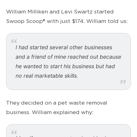
William Milliken and Levi Swartz started
Swoop Scoop® with just $174. William told us:
I had started several other businesses
and a friend of mine reached out because
he wanted to start his business but had
no real marketable skills.
They decided on a pet waste removal
business. William explained why: