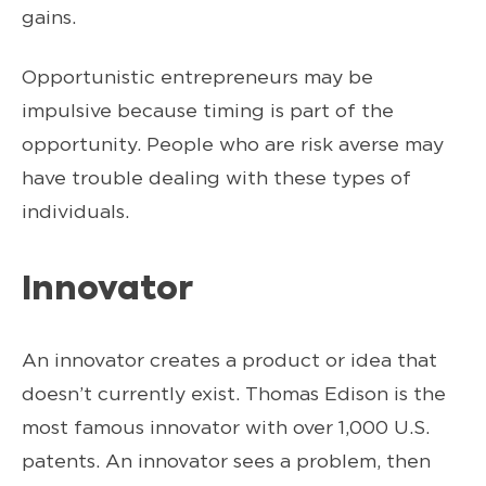
gains.
Opportunistic entrepreneurs may be
impulsive because timing is part of the
opportunity. People who are risk averse may
have trouble dealing with these types of
individuals.
Innovator
An innovator creates a product or idea that
doesn’t currently exist. Thomas Edison is the
most famous innovator with over 1,000 U.S.
patents. An innovator sees a problem, then