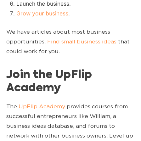
Launch the business.
Grow your business
.
We have articles about most business
opportunities.
Find small business ideas
that
could work for you.
Join the UpFlip
Academy
The
UpFlip Academy
provides courses from
successful entrepreneurs like William, a
business ideas database, and forums to
network with other business owners. Level up