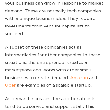
your business can grow in response to market
demand. These are normally tech companies
with a unique business idea. They require
investments from venture capitalists to
succeed.
A subset of these companies act as
intermediaries for other companies. In these
situations, the entrepreneur creates a
marketplace and works with other small
businesses to create demand.
Amazon
and
Uber
are examples of a scalable startup.
As demand increases, the additional costs
tend to be service and support staff. This