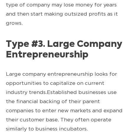
type of company may lose money for years
and then start making outsized profits as it
grows.
Type #3. Large Company
Entrepreneurship
Large company entrepreneurship looks for
opportunities to capitalize on current
industry trends.Established businesses use
the financial backing of their parent
companies to enter new markets and expand
their customer base. They often operate
similarly to business incubators.