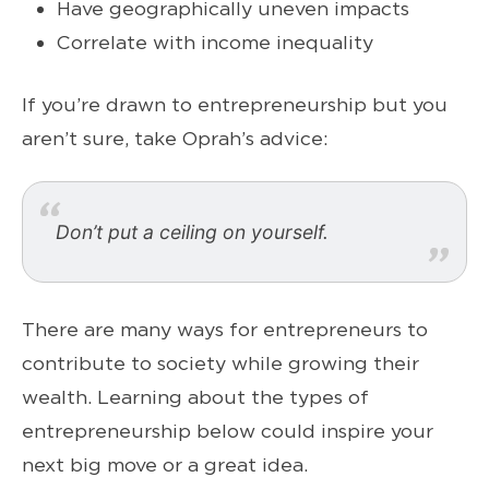
Have geographically uneven impacts
Correlate with income inequality
If you’re drawn to entrepreneurship but you
aren’t sure, take Oprah’s advice:
Don’t put a ceiling on yourself.
There are many ways for entrepreneurs to
contribute to society while growing their
wealth. Learning about the types of
entrepreneurship below could inspire your
next big move or a great idea.