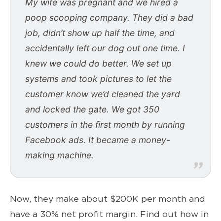
My wife was pregnant and we hired a
poop scooping company. They did a bad
job, didn’t show up half the time, and
accidentally left our dog out one time. I
knew we could do better. We set up
systems and took pictures to let the
customer know we’d cleaned the yard
and locked the gate. We got 350
customers in the first month by running
Facebook ads. It became a money-
making machine.
Now, they make about $200K per month and
have a 30% net profit margin. Find out how in