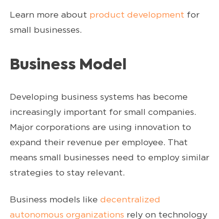
Learn more about
product development
for
small businesses.
Business Model
Developing business systems has become
increasingly important for small companies.
Major corporations are using innovation to
expand their revenue per employee. That
means small businesses need to employ similar
strategies to stay relevant.
Business models like
decentralized
autonomous organizations
rely on technology