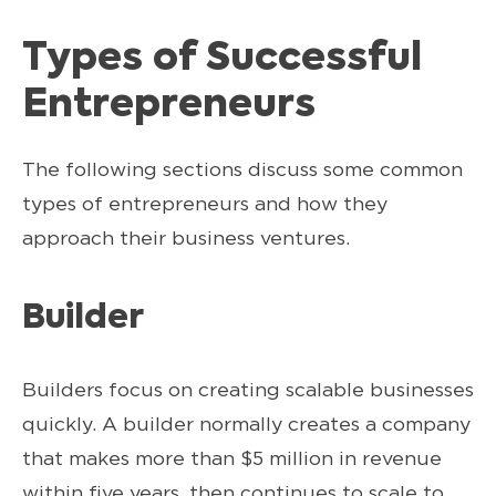
Types of Successful
Entrepreneurs
The following sections discuss some common
types of entrepreneurs and how they
approach their business ventures.
Builder
Builders focus on creating scalable businesses
quickly. A builder normally creates a company
that makes more than $5 million in revenue
within five years, then continues to scale to