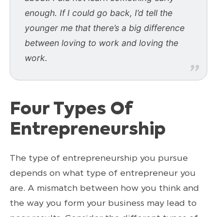
enough. If I could go back, I’d tell the
younger me that there’s a big difference
between loving to work and loving the
work.
Four Types Of
Entrepreneurship
The type of entrepreneurship you pursue
depends on what type of entrepreneur you
are. A mismatch between how you think and
the way you form your business may lead to