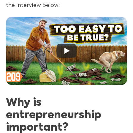
the interview below:
Why is
entrepreneurship
important?