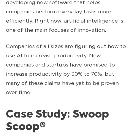
developing new software that helps
companies perform everyday tasks more
efficiently. Right now, artificial intelligence is
one of the main focuses of innovation.
Companies of all sizes are figuring out how to
use AI to increase productivity. New
companies and startups have promised to
increase productivity by 30% to 70%, but
many of these claims have yet to be proven
over time.
Case Study: Swoop
Scoop®