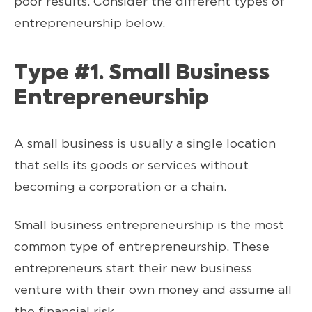
poor results. Consider the different types of
entrepreneurship below.
Type #1. Small Business
Entrepreneurship
A small business is usually a single location
that sells its goods or services without
becoming a corporation or a chain.
Small business entrepreneurship is the most
common type of entrepreneurship. These
entrepreneurs start their new business
venture with their own money and assume all
the financial risk.