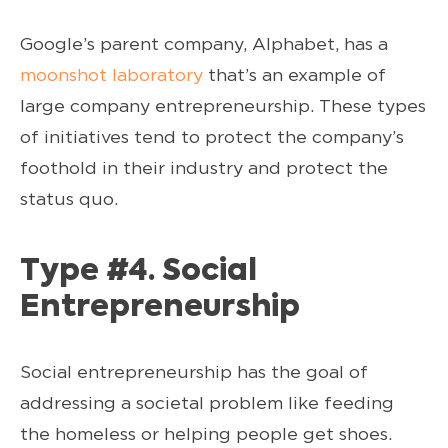
Google’s parent company, Alphabet, has a
moonshot laboratory
that’s an example of
large company entrepreneurship. These types
of initiatives tend to protect the company’s
foothold in their industry and protect the
status quo.
Type #4. Social
Entrepreneurship
Social entrepreneurship has the goal of
addressing a societal problem like feeding
the homeless or helping people get shoes.