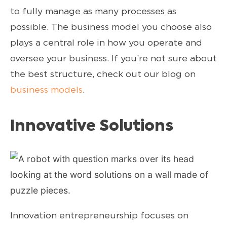
to fully manage as many processes as
possible. The business model you choose also
plays a central role in how you operate and
oversee your business. If you’re not sure about
the best structure, check out our blog on
business models
.
Innovative Solutions
Innovation entrepreneurship focuses on