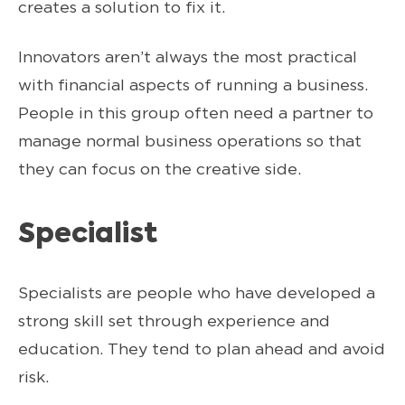
creates a solution to fix it.
Innovators aren’t always the most practical
with financial aspects of running a business.
People in this group often need a partner to
manage normal business operations so that
they can focus on the creative side.
Specialist
Specialists are people who have developed a
strong skill set through experience and
education. They tend to plan ahead and avoid
risk.