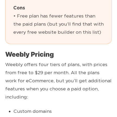
Cons
• Free plan has fewer features than
the paid plans (but you’ll find that with
every free website builder on this list)
Weebly Pricing
Weebly offers four tiers of plans, with prices
from free to $29 per month. All the plans
work for eCommerce, but you’ll get additional
features when you choose a paid option,
including:
Custom domains