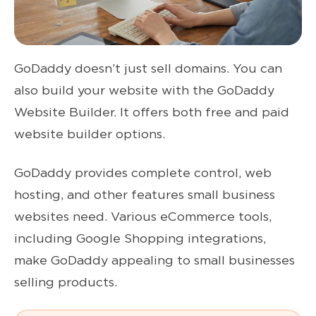
GoDaddy doesn’t just sell domains. You can
also build your website with the GoDaddy
Website Builder. It offers both free and paid
website builder options.
GoDaddy provides complete control, web
hosting, and other features small business
websites need. Various eCommerce tools,
including Google Shopping integrations,
make GoDaddy appealing to small businesses
selling products.