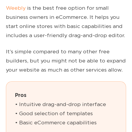
Weebly
is the best free option for small
business owners in eCommerce. It helps you
start online stores with basic capabilities and
includes a user-friendly drag-and-drop editor.
It’s simple compared to many other free
builders, but you might not be able to expand
your website as much as other services allow.
Pros
• Intuitive drag-and-drop interface
• Good selection of templates
• Basic eCommerce capabilities