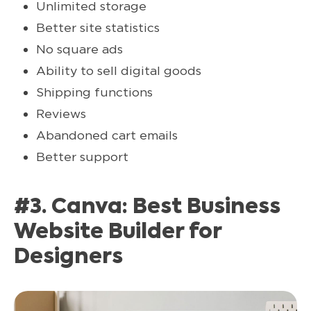
Unlimited storage
Better site statistics
No square ads
Ability to sell digital goods
Shipping functions
Reviews
Abandoned cart emails
Better support
#3. Canva: Best Business
Website Builder for
Designers