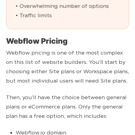
• Overwhelming number of options
• Traffic limits
Webflow Pricing
Webflow pricing is one of the most complex
on this list of website builders. You’ll start by
choosing either Site plans or Workspace plans,
but most individual users will need Site plans.
Then, you’ll have the choice between general
plans or eCommerce plans. Only the general
plan has a free option, which includes:
Webflow.io domain