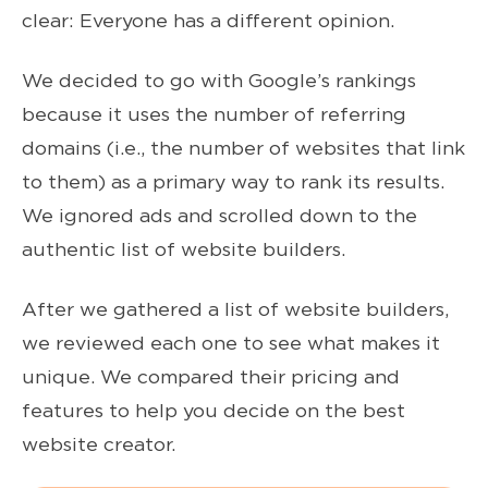
clear: Everyone has a different opinion.
We decided to go with Google’s rankings
because it uses the number of referring
domains (i.e., the number of websites that link
to them) as a primary way to rank its results.
We ignored ads and scrolled down to the
authentic list of website builders.
After we gathered a list of website builders,
we reviewed each one to see what makes it
unique. We compared their pricing and
features to help you decide on the best
website creator.