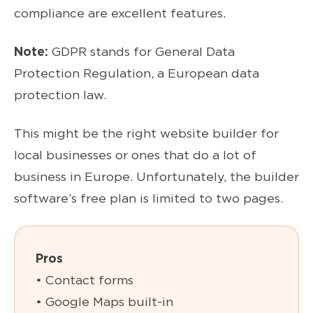
compliance are excellent features.
Note:
GDPR stands for General Data
Protection Regulation, a European data
protection law.
This might be the right website builder for
local businesses or ones that do a lot of
business in Europe. Unfortunately, the builder
software’s free plan is limited to two pages.
Pros
• Contact forms
• Google Maps built-in