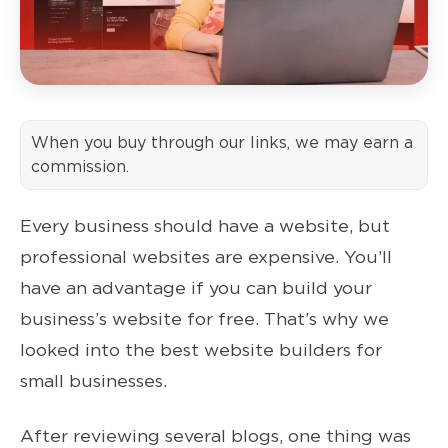
When you buy through our links, we may earn a
commission.
Every business should have a website, but
professional websites are expensive. You’ll
have an advantage if you can build your
business’s website for free. That’s why we
looked into the best website builders for
small businesses.
After reviewing several blogs, one thing was