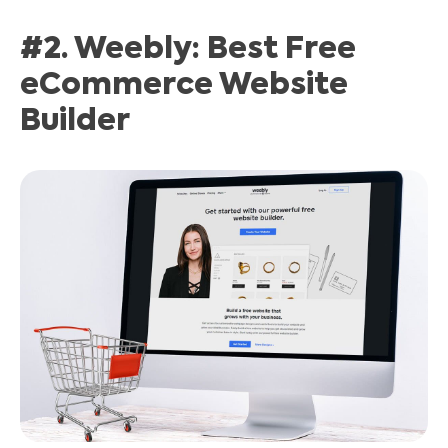
#2. Weebly: Best Free
eCommerce Website
Builder