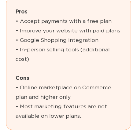
Pros
• Accept payments with a free plan
• Improve your website with paid plans
• Google Shopping integration
• In-person selling tools (additional
cost)
Cons
• Online marketplace on Commerce
plan and higher only
• Most marketing features are not
available on lower plans.