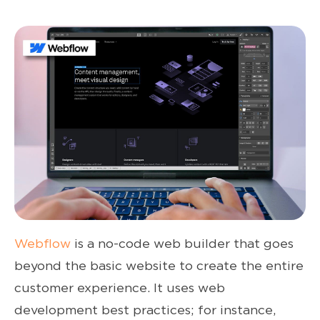
Webflow
is a no-code web builder that goes
beyond the basic website to create the entire
customer experience. It uses web
development best practices; for instance,