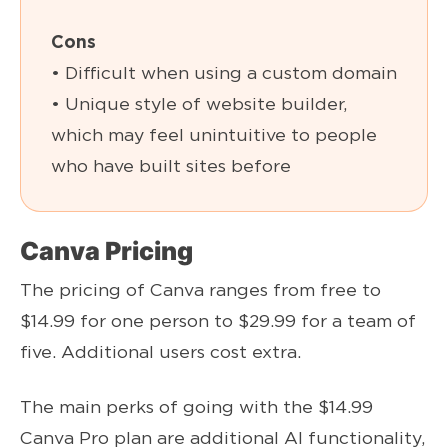
Cons
• Difficult when using a custom domain
• Unique style of website builder,
which may feel unintuitive to people
who have built sites before
Canva Pricing
The pricing of Canva ranges from free to
$14.99 for one person to $29.99 for a team of
five. Additional users cost extra.
The main perks of going with the $14.99
Canva Pro plan are additional AI functionality,