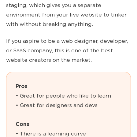
staging, which gives you a separate
environment from your live website to tinker
with without breaking anything.
If you aspire to be a web designer, developer,
or SaaS company, this is one of the best
website creators on the market.
Pros
• Great for people who like to learn
• Great for designers and devs
Cons
• There is a learning curve