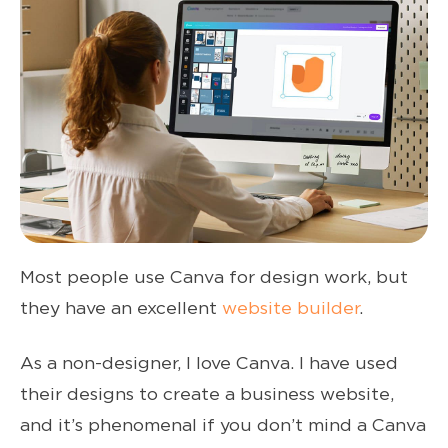
Most people use Canva for design work, but
they have an excellent
website builder
.
As a non-designer, I love Canva. I have used
their designs to create a business website,
and it’s phenomenal if you don’t mind a Canva