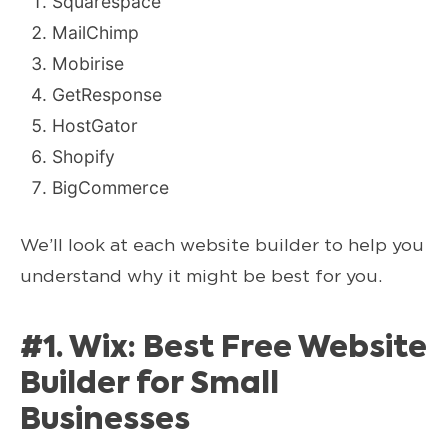
Squarespace
MailChimp
Mobirise
GetResponse
HostGator
Shopify
BigCommerce
We’ll look at each website builder to help you
understand why it might be best for you.
#1. Wix: Best Free Website
Builder for Small
Businesses