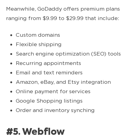
Meanwhile, GoDaddy offers premium plans
ranging from $9.99 to $29.99 that include:
Custom domains
Flexible shipping
Search engine optimization (SEO) tools
Recurring appointments
Email and text reminders
Amazon, eBay, and Etsy integration
Online payment for services
Google Shopping listings
Order and inventory synching
#5. Webflow