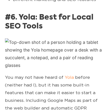
#6. Yola: Best for Local
SEO Tools
You may not have heard of
Yola
before
(neither had I), but it has some built-in
features that can make it easier to start a
business. Including Google Maps as part of
the web builder and automatic GDPR