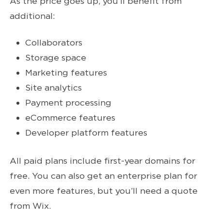
As the price goes up, you’ll benefit from
additional:
Collaborators
Storage space
Marketing features
Site analytics
Payment processing
eCommerce features
Developer platform features
All paid plans include first-year domains for
free. You can also get an enterprise plan for
even more features, but you’ll need a quote
from Wix.