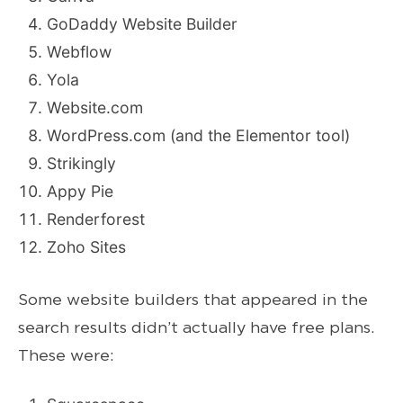
GoDaddy Website Builder
Webflow
Yola
Website.com
WordPress.com (and the Elementor tool)
Strikingly
Appy Pie
Renderforest
Zoho Sites
Some website builders that appeared in the
search results didn’t actually have free plans.
These were: