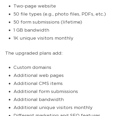
Two-page website
50 file types (e.g., photo files, PDFs, etc.)
50 form submissions (lifetime)
1 GB bandwidth
1K unique visitors monthly
The upgraded plans add:
Custom domains
Additional web pages
Additional CMS items
Additional form submissions
Additional bandwidth
Additional unique visitors monthly
Different marketing and SEO features