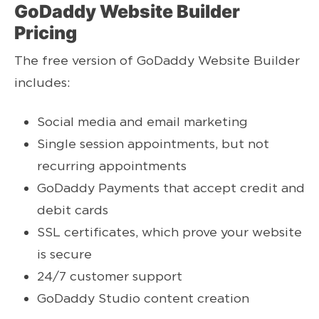
GoDaddy Website Builder
Pricing
The free version of GoDaddy Website Builder
includes:
Social media and email marketing
Single session appointments, but not
recurring appointments
GoDaddy Payments that accept credit and
debit cards
SSL certificates, which prove your website
is secure
24/7 customer support
GoDaddy Studio content creation