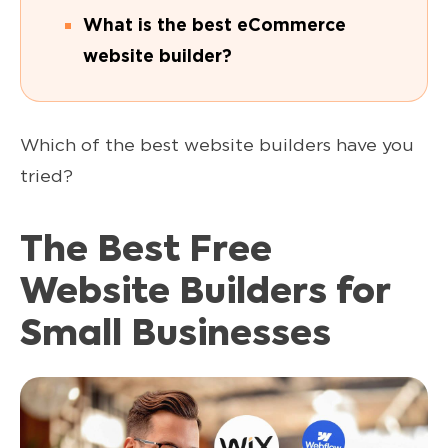
What is the best eCommerce
website builder?
Which of the best website builders have you
tried?
The Best Free
Website Builders for
Small Businesses