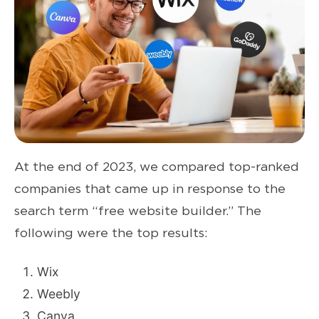
At the end of 2023, we compared top-ranked
companies that came up
in response to
the
search term “free website builder.” The
following were the top results:
Wix
Weebly
Canva