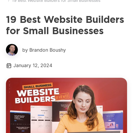
19 Best Website Builders for Small Businesses
19 Best Website Builders
for Small Businesses
by Brandon Boushy
January 12, 2024