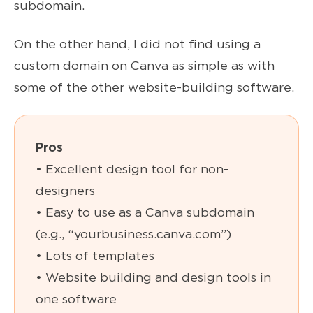
subdomain.
On the other hand, I did not find using a
custom domain on Canva as simple as with
some of the other website-building software.
Pros
• Excellent design tool for non-
designers
• Easy to use as a Canva subdomain
(e.g., “yourbusiness.canva.com”)
• Lots of templates
• Website building and design tools in
one software