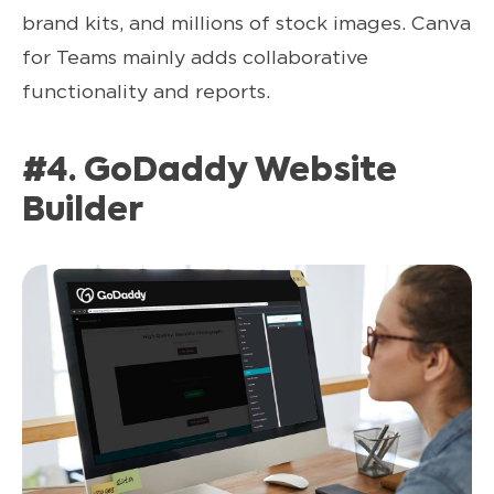
brand kits, and millions of stock images. Canva
for Teams mainly adds collaborative
functionality and reports.
#4. GoDaddy Website
Builder