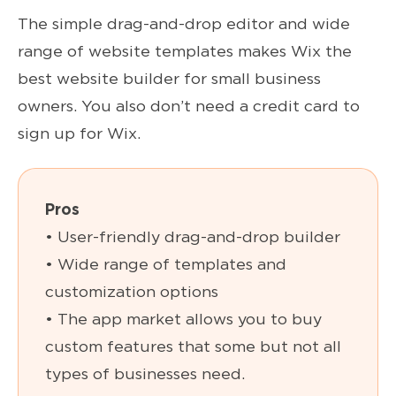
The simple drag-and-drop editor and wide
range of website templates makes Wix the
best website builder for small business
owners. You also don’t need a credit card to
sign up for Wix.
Pros
• User-friendly drag-and-drop builder
• Wide range of templates and
customization options
• The app market allows you to buy
custom features that some but not all
types of businesses need.