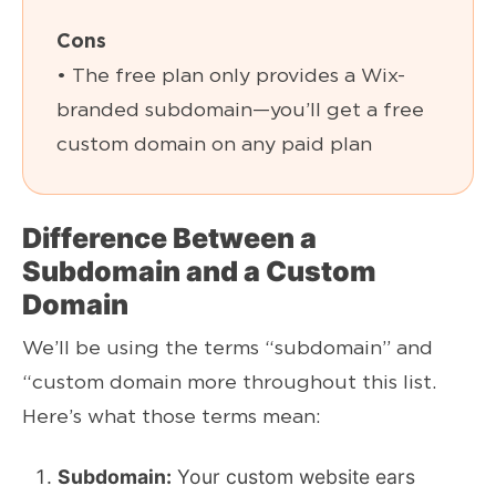
Cons
• The free plan only provides a Wix-
branded subdomain—you’ll get a free
custom domain on any paid plan
Difference Between a
Subdomain and a Custom
Domain
We’ll be using the terms “subdomain” and
“custom domain more throughout this list.
Here’s what those terms mean:
Subdomain:
Your custom website ears