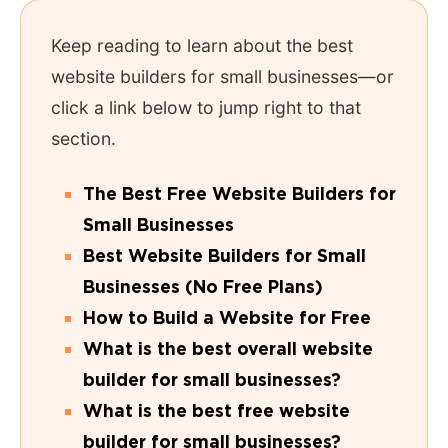
Keep reading to learn about the best
website builders for small businesses—or
click a link below to jump right to that
section.
The Best Free Website Builders for
Small Businesses
Best Website Builders for Small
Businesses (No Free Plans)
How to Build a Website for Free
What is the best overall website
builder for small businesses?
What is the best free website
builder for small businesses?