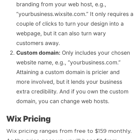
branding from your web host, e.g.,
“yourbusiness.wixsite.com.” It only requires a
couple of clicks to turn your design into a
webpage, but it can also turn wary
customers away.
Custom domain:
Only includes your chosen
website name, e.g., “yourbusiness.com.”
Attaining a custom domain is pricier and
more involved, but it lends your business
extra credibility. And if you own the custom
domain, you can change web hosts.
Wix Pricing
Wix pricing ranges from free to $159 monthly.