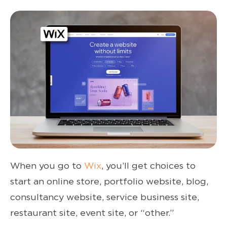
When you go to
Wix
, you’ll get choices to
start an online store, portfolio website, blog,
consultancy website, service business site,
restaurant site, event site, or “other.”