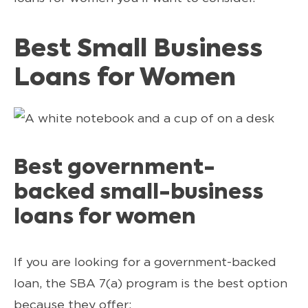
Best Small Business
Loans for Women
Best government-
backed small-business
loans for women
If you are looking for a government-backed
loan, the SBA 7(a) program is the best option
because they offer: