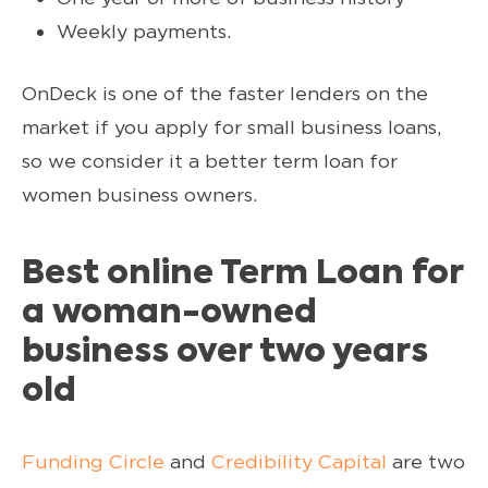
Weekly payments.
OnDeck is one of the faster lenders on the
market if you apply for small business loans,
so we consider it a better term loan for
women business owners.
Best online Term Loan for
a woman-owned
business over two years
old
Funding Circle
and
Credibility Capital
are two