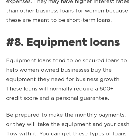
expenses. They may have higher interest rates
than other business loans for women because
these are meant to be short-term loans.
#8. Equipment loans
Equipment loans tend to be secured loans to
help women-owned businesses buy the
equipment they need for business growth.
These loans will normally require a 600+
credit score and a personal guarantee.
Be prepared to make the monthly payments,
or they will take the equipment and your cash
flow with it. You can get these types of loans