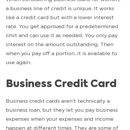
a business line of credit is unique. It works
like a credit card but with a lower interest
rate. You get approved for a predetermined
limit and can use it as needed. You only pay
interest on the amount outstanding. Then
when you pay off a portion, it is available to
use again.
Business Credit Card
Business credit cards aren’t technically a
business loan, but they let you pay business
expenses when your expenses and income
happen at different times. They are some of