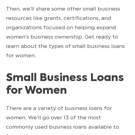
Then, we’ll share some other small business
resources like grants, certifications, and
organizations focused on helping expand
women’s business ownership. Get ready to
learn about the types of small business loans
for women.
Small Business Loans
for Women
There are a variety of business loans for
women. We’ll go over 13 of the most
commonly used business loans available to