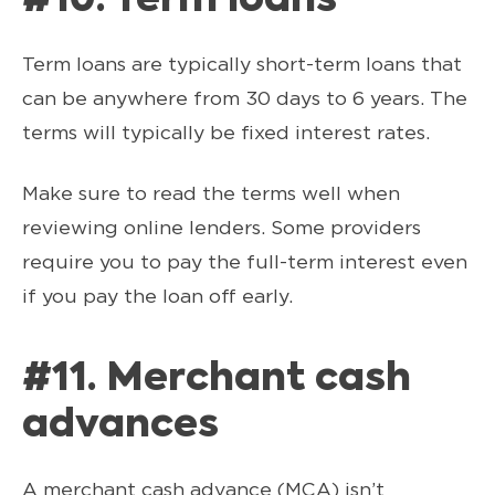
#10. Term loans
Term loans are typically short-term loans that
can be anywhere from 30 days to 6 years. The
terms will typically be fixed interest rates.
Make sure to read the terms well when
reviewing online lenders. Some providers
require you to pay the full-term interest even
if you pay the loan off early.
#11. Merchant cash
advances
A merchant cash advance (MCA) isn’t