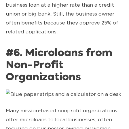
business loan at a higher rate than a credit
union or big bank. Still, the business owner
often benefits because they approve 25% of
related applications.
#6. Microloans from
Non-Profit
Organizations
Many mission-based nonprofit organizations
offer microloans to local businesses, often
focusing on businesses owned by women,