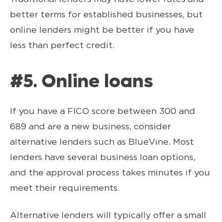
better terms for established businesses, but
online lenders might be better if you have
less than perfect credit.
#5. Online loans
If you have a FICO score between 300 and
689 and are a new business, consider
alternative lenders such as BlueVine. Most
lenders have several business loan options,
and the approval process takes minutes if you
meet their requirements.
Alternative lenders will typically offer a small