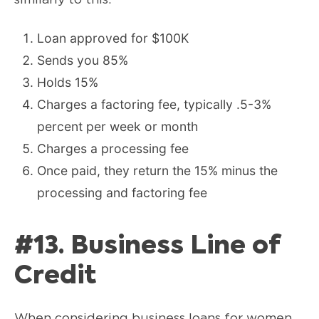
Loan approved for $100K
Sends you 85%
Holds 15%
Charges a factoring fee, typically .5-3%
percent per week or month
Charges a processing fee
Once paid, they return the 15% minus the
processing and factoring fee
#13. Business Line of
Credit
When considering business loans for women,