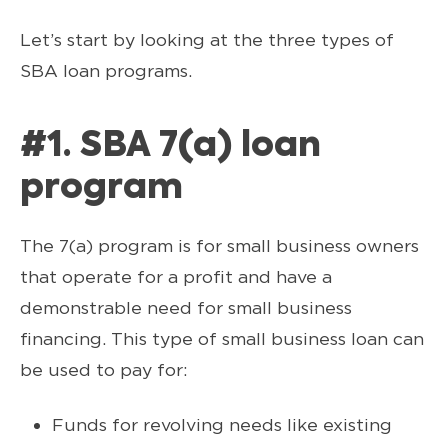
Let’s start by looking at the three types of
SBA loan programs.
#1. SBA 7(a) loan
program
The 7(a) program is for small business owners
that operate for a profit and have a
demonstrable need for small business
financing. This type of small business loan can
be used to pay for:
Funds for revolving needs like existing