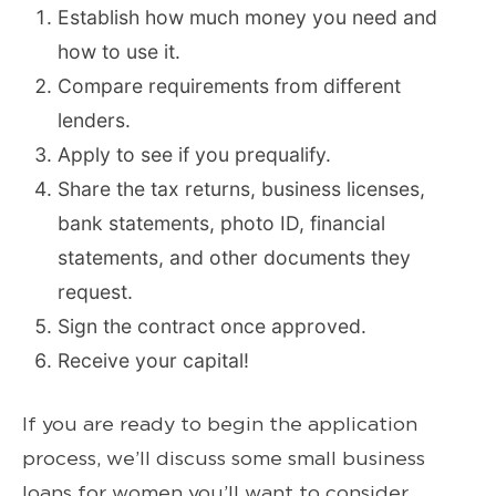
Establish how much money you need and
how to use it.
Compare requirements from different
lenders.
Apply to see if you prequalify.
Share the tax returns, business licenses,
bank statements, photo ID, financial
statements, and other documents they
request.
Sign the contract once approved.
Receive your capital!
If you are ready to begin the application
process, we’ll discuss some small business
loans for women you’ll want to consider.