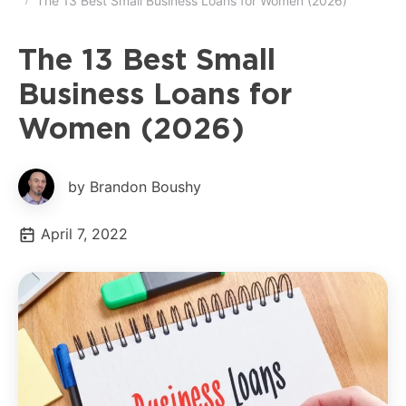
The 13 Best Small Business Loans for Women (2026)
The 13 Best Small
Business Loans for
Women (2026)
by Brandon Boushy
April 7, 2022