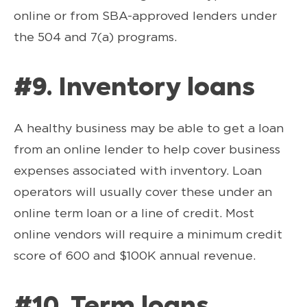
online or from SBA-approved lenders under
the 504 and 7(a) programs.
#9. Inventory loans
A healthy business may be able to get a loan
from an online lender to help cover business
expenses associated with inventory. Loan
operators will usually cover these under an
online term loan or a line of credit. Most
online vendors will require a minimum credit
score of 600 and $100K annual revenue.