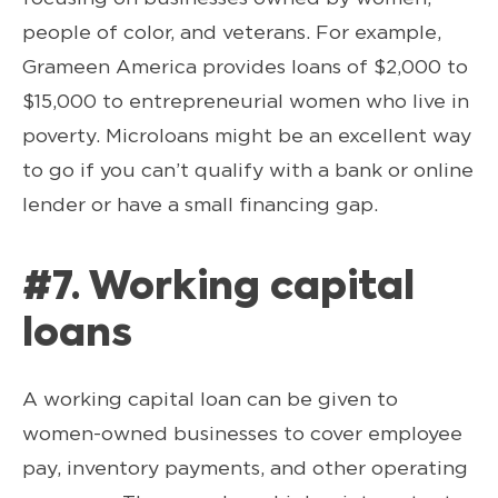
people of color, and veterans. For example,
Grameen America provides loans of $2,000 to
$15,000 to entrepreneurial women who live in
poverty. Microloans might be an excellent way
to go if you can’t qualify with a bank or online
lender or have a small financing gap.
#7. Working capital
loans
A working capital loan can be given to
women-owned businesses to cover employee
pay, inventory payments, and other operating