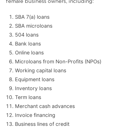
female business owners, including:
SBA 7(a) loans
SBA microloans
504 loans
Bank loans
Online loans
Microloans from Non-Profits (NPOs)
Working capital loans
Equipment loans
Inventory loans
Term loans
Merchant cash advances
Invoice financing
Business lines of credit