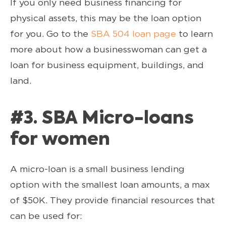
If you only need business financing for
physical assets, this may be the loan option
for you. Go to the
SBA 504 loan page
to learn
more about how a businesswoman can get a
loan for business equipment, buildings, and
land.
#3. SBA Micro-loans
for women
A micro-loan is a small business lending
option with the smallest loan amounts, a max
of $50K. They provide financial resources that
can be used for: