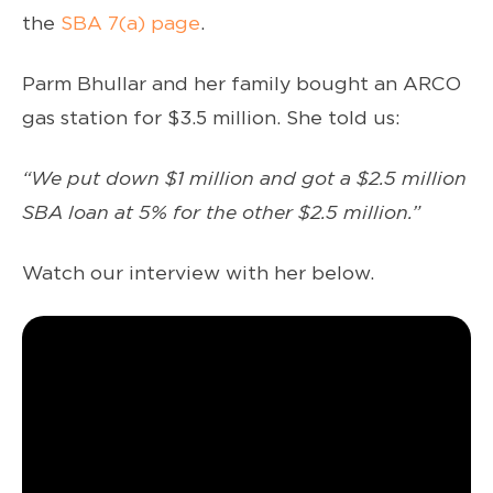
the
SBA 7(a) page
.
Parm Bhullar and her family bought an ARCO
gas station for $3.5 million. She told us:
“We put down $1 million and got a $2.5 million
SBA loan at 5% for the other $2.5 million.”
Watch our interview with her below.