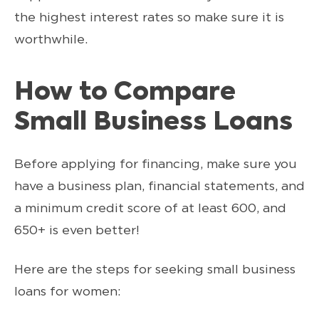
the highest interest rates so make sure it is
worthwhile.
How to Compare
Small Business Loans
Before applying for financing, make sure you
have a business plan, financial statements, and
a minimum credit score of at least 600, and
650+ is even better!
Here are the steps for seeking small business
loans for women: