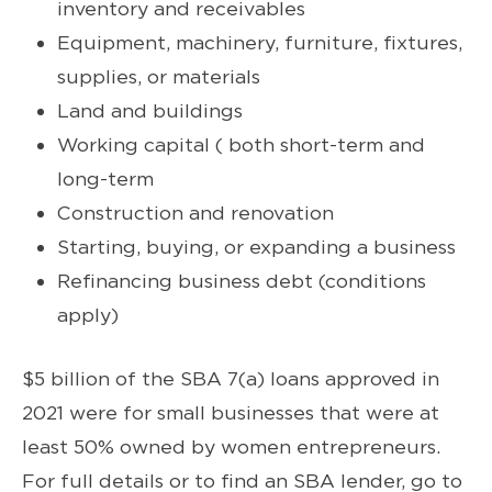
inventory and receivables
Equipment, machinery, furniture, fixtures,
supplies, or materials
Land and buildings
Working capital ( both short-term and
long-term
Construction and renovation
Starting, buying, or expanding a business
Refinancing business debt (conditions
apply)
$5 billion of the SBA 7(a) loans approved in
2021 were for small businesses that were at
least 50% owned by women entrepreneurs.
For full details or to find an SBA lender, go to