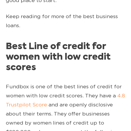
good place to start.
Keep reading for more of the best business
loans.
Best Line of credit for
women with low credit
scores
Fundbox is one of the best lines of credit for
women with low credit scores. They have a
4.8
Trustpilot Score
and are openly disclosive
about their terms. They offer businesses
owned by women lines of credit up to