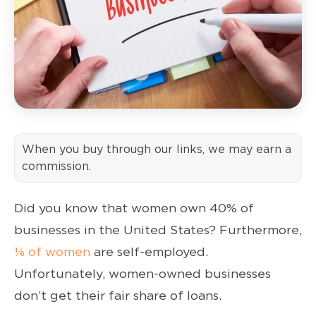
When you buy through our links, we may earn a
commission.
Did you know that women own 40% of
businesses in the United States? Furthermore,
⅙ of women
are self-employed.
Unfortunately, women-owned businesses
don’t get their fair share of loans.