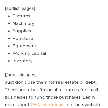
[addlistimages]
Fixtures
Machinery
Supplies
Furniture
Equipment
Working capital
Inventory
[/addlistimages]
Just don’t use them for real estate or debt.
There are other financial resources for small
businesses to fund those purchases. Learn
more about
SBA micro-loans
on their website.