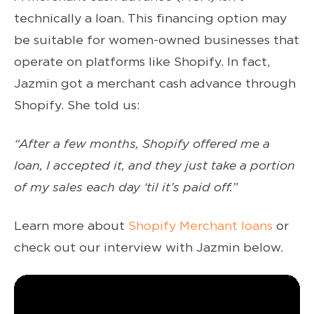
technically a loan. This financing option may
be suitable for women-owned businesses that
operate on platforms like Shopify. In fact,
Jazmin got a merchant cash advance through
Shopify. She told us:
“After a few months, Shopify offered me a
loan, I accepted it, and they just take a portion
of my sales each day ‘til it’s paid off.”
Learn more about
Shopify Merchant loans
or
check out our interview with Jazmin below.