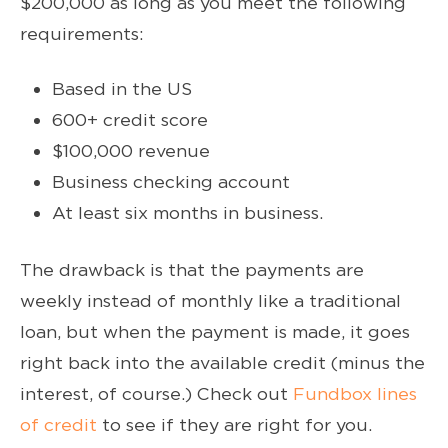
$200,000 as long as you meet the following
requirements:
Based in the US
600+ credit score
$100,000 revenue
Business checking account
At least six months in business.
The drawback is that the payments are
weekly instead of monthly like a traditional
loan, but when the payment is made, it goes
right back into the available credit (minus the
interest, of course.) Check out
Fundbox lines
of credit
to see if they are right for you.