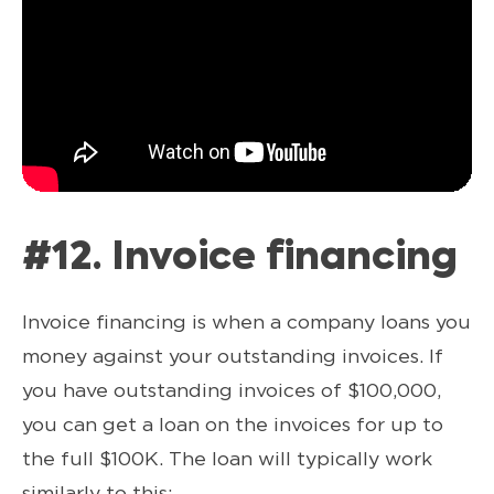
#12. Invoice financing
Invoice financing is when a company loans you
money against your outstanding invoices. If
you have outstanding invoices of $100,000,
you can get a loan on the invoices for up to
the full $100K. The loan will typically work
similarly to this: