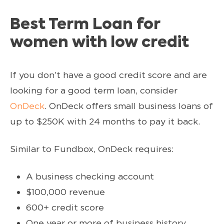
Best Term Loan for
women with low credit
If you don’t have a good credit score and are
looking for a good term loan, consider
OnDeck
. OnDeck offers small business loans of
up to $250K with 24 months to pay it back.
Similar to Fundbox, OnDeck requires:
A business checking account
$100,000 revenue
600+ credit score
One year or more of business history