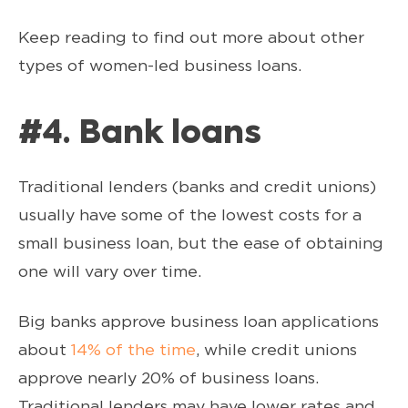
Keep reading to find out more about other
types of women-led business loans.
#4. Bank loans
Traditional lenders (banks and credit unions)
usually have some of the lowest costs for a
small business loan, but the ease of obtaining
one will vary over time.
Big banks approve business loan applications
about
14% of the time
, while credit unions
approve nearly 20% of business loans.
Traditional lenders may have lower rates and