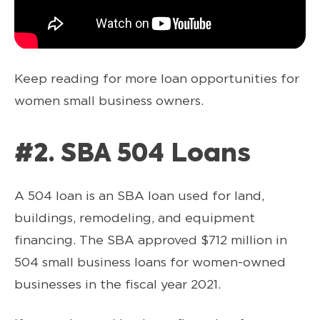
Keep reading for more loan opportunities for
women small business owners.
#2. SBA 504 Loans
A 504 loan is an SBA loan used for land,
buildings, remodeling, and equipment
financing. The SBA approved $712 million in
504 small business loans for women-owned
businesses in the fiscal year 2021.