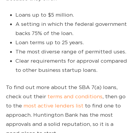
Loans up to $5 million.
A setting in which the federal government
backs 75% of the loan.
Loan terms up to 25 years.
The most diverse range of permitted uses.
Clear requirements for approval compared
to other business startup loans.
To find out more about the SBA 7(a) loans,
check out their
terms and conditions
, then go
to the
most active lenders list
to find one to
approach. Huntington Bank has the most
approvals and a solid reputation, so it is a