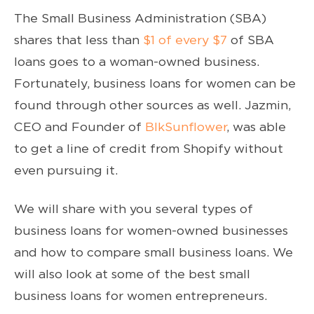
The Small Business Administration (SBA)
shares that less than
$1 of every $7
of SBA
loans goes to a woman-owned business.
Fortunately, business loans for women can be
found through other sources as well. Jazmin,
CEO and Founder of
BlkSunflower
, was able
to get a line of credit from Shopify without
even pursuing it.
We will share with you several types of
business loans for women-owned businesses
and how to compare small business loans. We
will also look at some of the best small
business loans for women entrepreneurs.