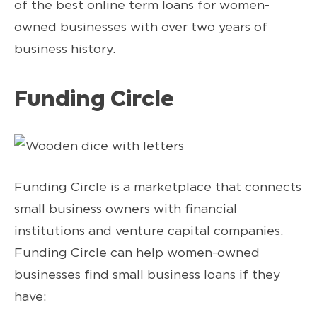
of the best online term loans for women-
owned businesses with over two years of
business history.
Funding Circle
Funding Circle is a marketplace that connects
small business owners with financial
institutions and venture capital companies.
Funding Circle can help women-owned
businesses find small business loans if they
have: