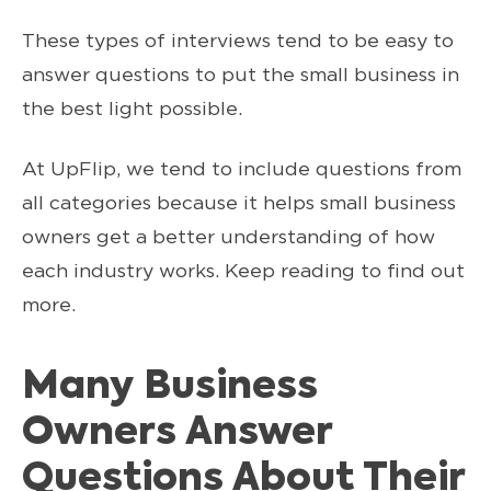
These types of interviews tend to be easy to
answer questions to put the small business in
the best light possible.
At UpFlip, we tend to include questions from
all categories because it helps small business
owners get a better understanding of how
each industry works. Keep reading to find out
more.
Many Business
Owners Answer
Questions About Their