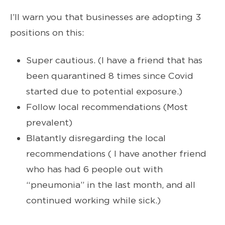
I’ll warn you that businesses are adopting 3
positions on this:
Super cautious. (I have a friend that has
been quarantined 8 times since Covid
started due to potential exposure.)
Follow local recommendations (Most
prevalent)
Blatantly disregarding the local
recommendations ( I have another friend
who has had 6 people out with
“pneumonia” in the last month, and all
continued working while sick.)