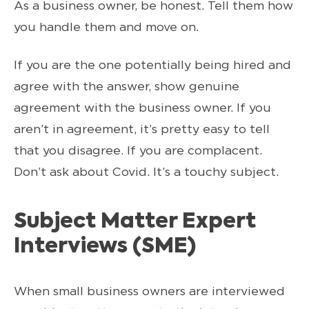
As a business owner, be honest. Tell them how
you handle them and move on.
If you are the one potentially being hired and
agree with the answer, show genuine
agreement with the business owner. If you
aren’t in agreement, it’s pretty easy to tell
that you disagree. If you are complacent.
Don’t ask about Covid. It’s a touchy subject.
Subject Matter Expert
Interviews (SME)
When small business owners are interviewed