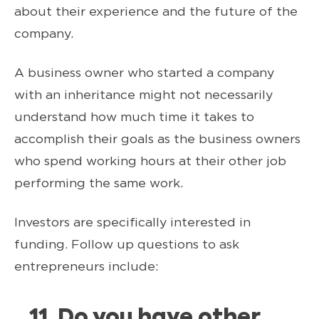
about their experience and the future of the
company.
A business owner who started a company
with an inheritance might not necessarily
understand how much time it takes to
accomplish their goals as the business owners
who spend working hours at their other job
performing the same work.
Investors are specifically interested in
funding. Follow up questions to ask
entrepreneurs include:
11. Do you have other