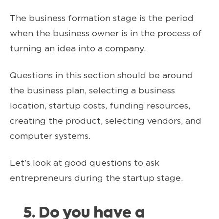
The business formation stage is the period
when the business owner is in the process of
turning an idea into a company.
Questions in this section should be around
the business plan, selecting a business
location, startup costs, funding resources,
creating the product, selecting vendors, and
computer systems.
Let’s look at good questions to ask
entrepreneurs during the startup stage.
5. Do you have a