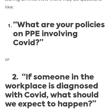
like:
“What are your policies
on PPE involving
Covid?”
or
2. “If someone in the
workplace is diagnosed
with Covid, what should
we expect to happen?”