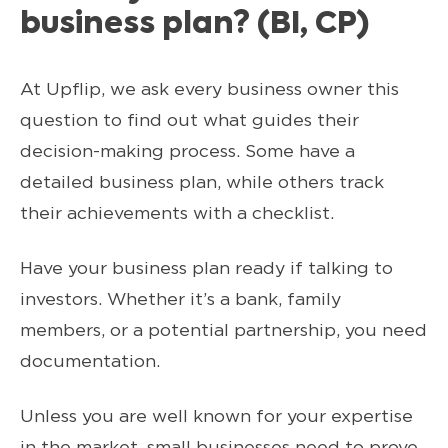
business plan? (BI, CP)
At Upflip, we ask every business owner this
question to find out what guides their
decision-making process. Some have a
detailed business plan, while others track
their achievements with a checklist.
Have your business plan ready if talking to
investors. Whether it’s a bank, family
members, or a potential partnership, you need
documentation.
Unless you are well known for your expertise
in the market, small businesses need to prove