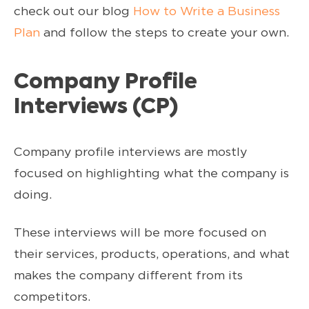
check out our blog
How to Write a Business
Plan
and follow the steps to create your own.
Company Profile
Interviews (CP)
Company profile interviews are mostly
focused on highlighting what the company is
doing.
These interviews will be more focused on
their services, products, operations, and what
makes the company different from its
competitors.