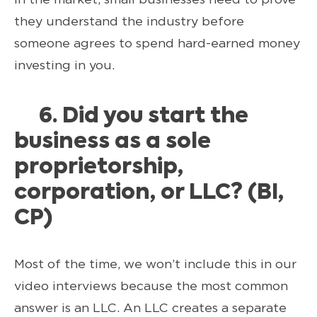
they understand the industry before
someone agrees to spend hard-earned money
investing in you.
6. Did you start the
business as a sole
proprietorship,
corporation, or LLC? (BI,
CP)
Most of the time, we won’t include this in our
video interviews because the most common
answer is an LLC. An LLC creates a separate