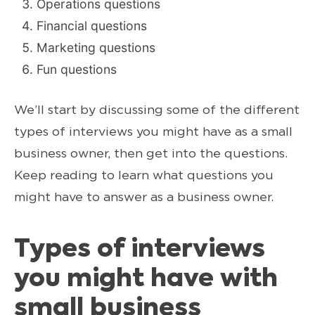
Operations questions
Financial questions
Marketing questions
Fun questions
We’ll start by discussing some of the different
types of interviews you might have as a small
business owner, then get into the questions.
Keep reading to learn what questions you
might have to answer as a business owner.
Types of interviews
you might have with
small business