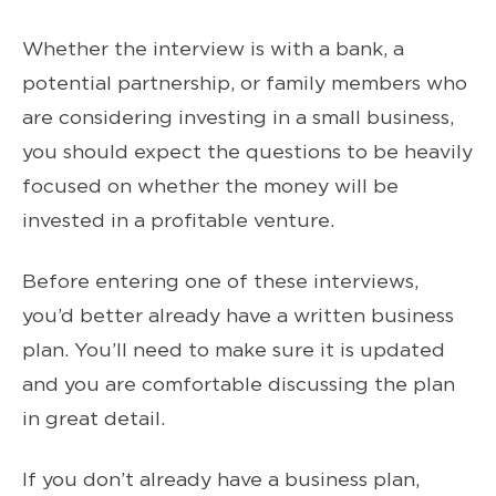
Whether the interview is with a bank, a
potential partnership, or family members who
are considering investing in a small business,
you should expect the questions to be heavily
focused on whether the money will be
invested in a profitable venture.
Before entering one of these interviews,
you’d better already have a written business
plan. You’ll need to make sure it is updated
and you are comfortable discussing the plan
in great detail.
If you don’t already have a business plan,