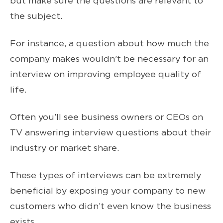
but make sure the questions are relevant to
the subject.
For instance, a question about how much the
company makes wouldn’t be necessary for an
interview on improving employee quality of
life.
Often you’ll see business owners or CEOs on
TV answering interview questions about their
industry or market share.
These types of interviews can be extremely
beneficial by exposing your company to new
customers who didn’t even know the business
exists.