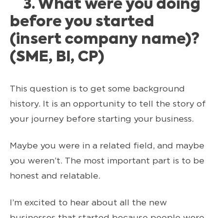
3. What were you doing
before you started
(insert company name)?
(SME, BI, CP)
This question is to get some background
history. It is an opportunity to tell the story of
your journey before starting your business.
Maybe you were in a related field, and maybe
you weren’t. The most important part is to be
honest and relatable.
I’m excited to hear about all the new
businesses that started because people were