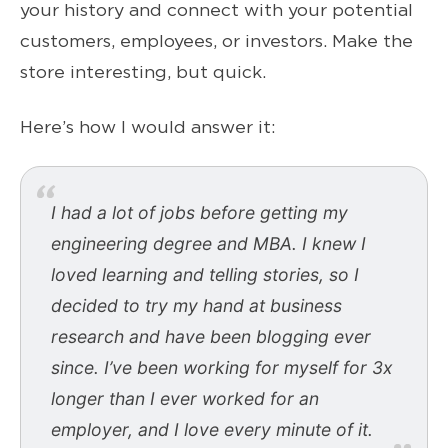
your history and connect with your potential
customers, employees, or investors. Make the
store interesting, but quick.
Here’s how I would answer it:
I had a lot of jobs before getting my
engineering degree and MBA. I knew I
loved learning and telling stories, so I
decided to try my hand at business
research and have been blogging ever
since. I’ve been working for myself for 3x
longer than I ever worked for an
employer, and I love every minute of it.