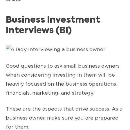
Business Investment
Interviews (BI)
Good questions to ask small business owners
when considering investing in them will be
heavily focused on the business operations,
financials, marketing, and strategy.
These are the aspects that drive success. As a
business owner, make sure you are prepared
for them.