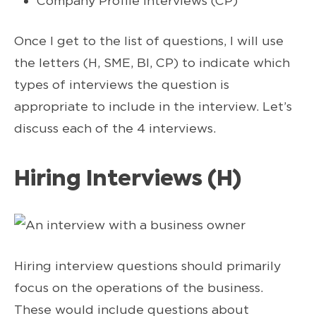
Company Profile Interviews (CP)
Once I get to the list of questions, I will use
the letters (H, SME, BI, CP) to indicate which
types of interviews the question is
appropriate to include in the interview. Let’s
discuss each of the 4 interviews.
Hiring Interviews (H)
Hiring interview questions should primarily
focus on the operations of the business.
These would include questions about