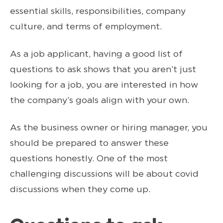
essential skills, responsibilities, company
culture, and terms of employment.
As a job applicant, having a good list of
questions to ask shows that you aren’t just
looking for a job, you are interested in how
the company’s goals align with your own.
As the business owner or hiring manager, you
should be prepared to answer these
questions honestly. One of the most
challenging discussions will be about covid
discussions when they come up.