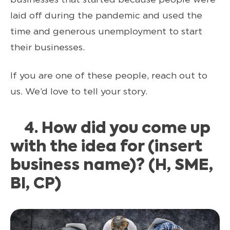
laid off during the pandemic and used the
time and generous unemployment to start
their businesses.
If you are one of these people, reach out to
us. We’d love to tell your story.
4. How did you come up
with the idea for (insert
business name)? (H, SME,
BI, CP)