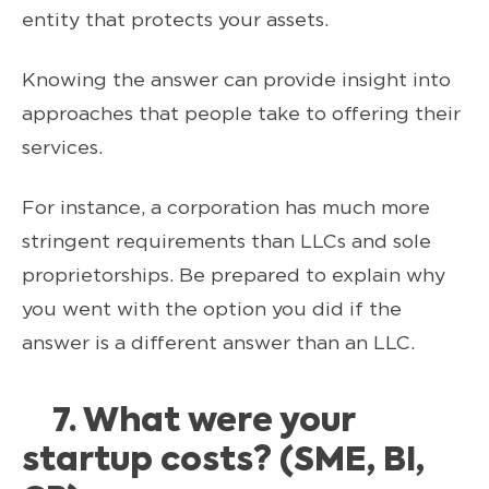
entity that protects your assets.
Knowing the answer can provide insight into
approaches that people take to offering their
services.
For instance, a corporation has much more
stringent requirements than LLCs and sole
proprietorships. Be prepared to explain why
you went with the option you did if the
answer is a different answer than an LLC.
7. What were your
startup costs? (SME, BI,