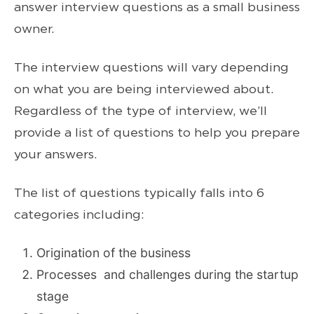
answer interview questions as a small business
owner.
The interview questions will vary depending
on what you are being interviewed about.
Regardless of the type of interview, we’ll
provide a list of questions to help you prepare
your answers.
The list of questions typically falls into 6
categories including:
Origination of the business
Processes and challenges during the startup
stage