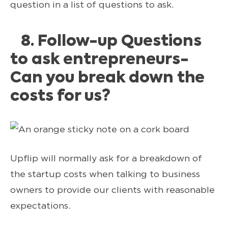
question in a list of questions to ask.
8. Follow-up Questions
to ask entrepreneurs-
Can you break down the
costs for us?
Upflip will normally ask for a breakdown of
the startup costs when talking to business
owners to provide our clients with reasonable
expectations.