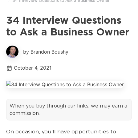
34 Interview Questions to Ask a Business Owner
34 Interview Questions
to Ask a Business Owner
by Brandon Boushy
October 4, 2021
When you buy through our links, we may earn a
commission.
On occasion, you’ll have opportunities to