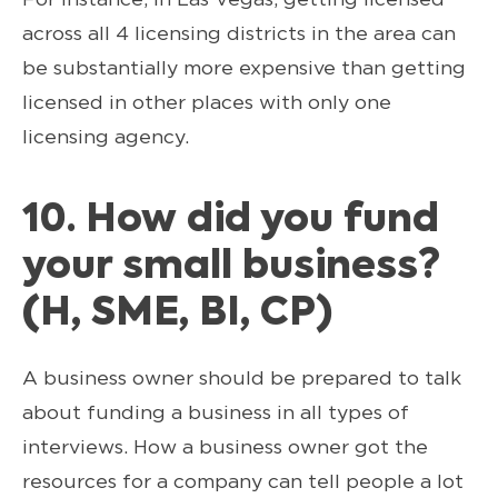
across all 4 licensing districts in the area can
be substantially more expensive than getting
licensed in other places with only one
licensing agency.
10. How did you fund
your small business?
(H, SME, BI, CP)
A business owner should be prepared to talk
about funding a business in all types of
interviews. How a business owner got the
resources for a company can tell people a lot