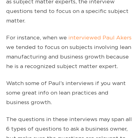
as subject matter experts, the interview
questions tend to focus on a specific subject
matter.
For instance, when we
interviewed Paul Akers
we tended to focus on subjects involving lean
manufacturing and business growth because
he is a recognized subject matter expert.
Watch some of Paul’s interviews if you want
some great info on lean practices and
business growth.
The questions in these interviews may span all
6 types of questions to ask a business owner,