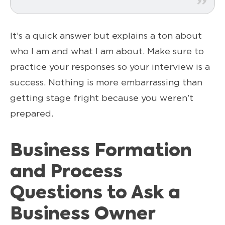
It’s a quick answer but explains a ton about
who I am and what I am about. Make sure to
practice your responses so your interview is a
success. Nothing is more embarrassing than
getting stage fright because you weren’t
prepared.
Business Formation
and Process
Questions to Ask a
Business Owner