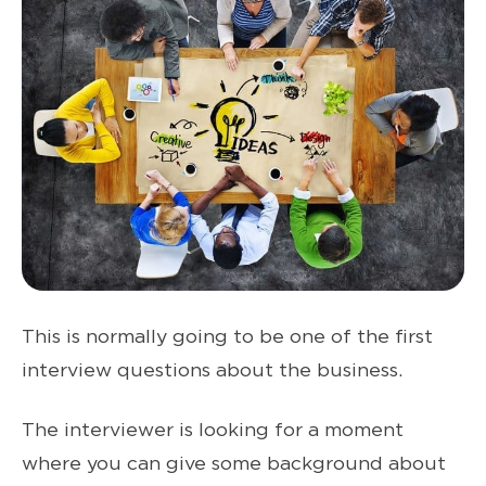
This is normally going to be one of the first
interview questions about the business.
The interviewer is looking for a moment
where you can give some background about