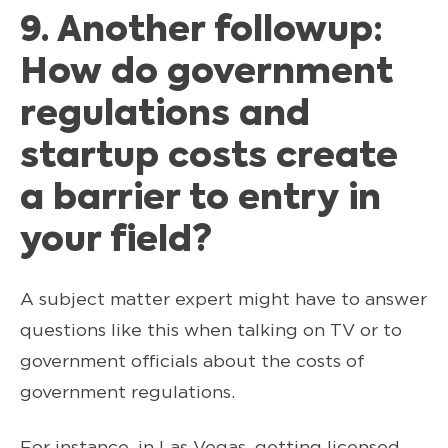
9. Another followup:
How do government
regulations and
startup costs create
a barrier to entry in
your field?
A subject matter expert might have to answer
questions like this when talking on TV or to
government officials about the costs of
government regulations.
For instance, in Las Vegas, getting licensed