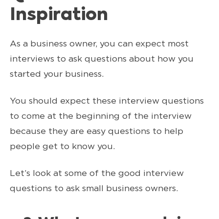
Inspiration
As a business owner, you can expect most
interviews to ask questions about how you
started your business.
You should expect these interview questions
to come at the beginning of the interview
because they are easy questions to help
people get to know you.
Let’s look at some of the good interview
questions to ask small business owners.