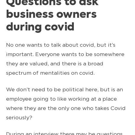
Questions to ask
business owners
during covid
No one wants to talk about covid, but it’s
important. Everyone wants to be somewhere
they are valued, and there is a broad
spectrum of mentalities on covid.
We don’t need to be political here, but is an
employee going to like working at a place
where they are the only one who takes Covid
seriously?
During an interview there may be questions