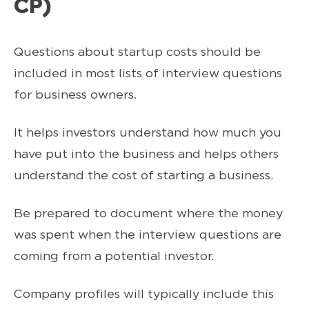
CP)
Questions about startup costs should be
included in most lists of interview questions
for business owners.
It helps investors understand how much you
have put into the business and helps others
understand the cost of starting a business.
Be prepared to document where the money
was spent when the interview questions are
coming from a potential investor.
Company profiles will typically include this