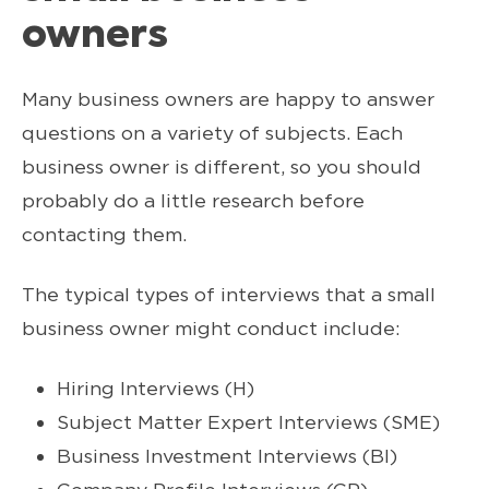
owners
Many business owners are happy to answer
questions on a variety of subjects. Each
business owner is different, so you should
probably do a little research before
contacting them.
The typical types of interviews that a small
business owner might conduct include:
Hiring Interviews (H)
Subject Matter Expert Interviews (SME)
Business Investment Interviews (BI)