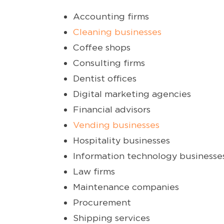
Accounting firms
Cleaning businesses
Coffee shops
Consulting firms
Dentist offices
Digital marketing agencies
Financial advisors
Vending businesses
Hospitality businesses
Information technology businesse
Law firms
Maintenance companies
Procurement
Shipping services