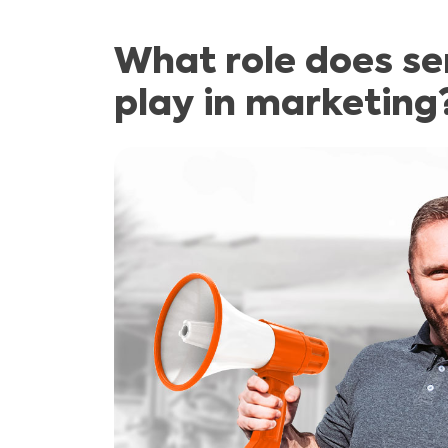
What role does s
play in marketing