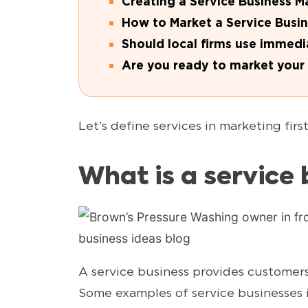
Creating a Service Business M
How to Market a Service Busi
Should local firms use immedi
Are you ready to market your 
Let’s define services in marketing first
What is a service 
A service business provides customers 
Some examples of service businesses 