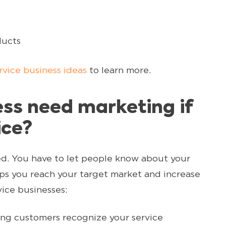
ducts
rvice business ideas
to learn more.
ss need marketing if
ice?
ed. You have to let people know about your
ps you reach your target market and increase
vice businesses:
ing customers recognize your service