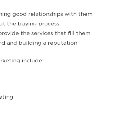
ning good relationships with them
t the buying process
vide the services that fill them
nd and building a reputation
rketing include:
eting