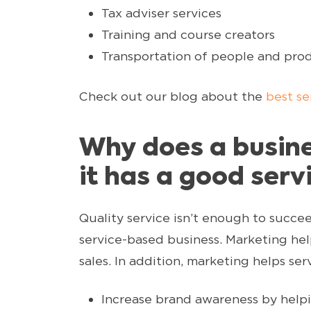
Tax adviser services
Training and course creators
Transportation of people and pro
Check out our blog about the
best se
Why does a busine
it has a good serv
Quality service isn’t enough to succe
service-based business. Marketing hel
sales. In addition, marketing helps ser
Increase brand awareness by help