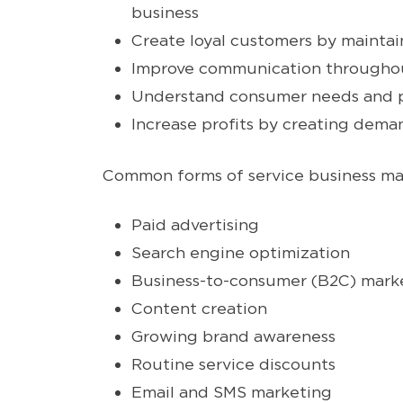
business
Create loyal customers by maintai
Improve communication throughou
Understand consumer needs and pro
Increase profits by creating dema
Common forms of service business ma
Paid advertising
Search engine optimization
Business-to-consumer (B2C) mark
Content creation
Growing brand awareness
Routine service discounts
Email and SMS marketing