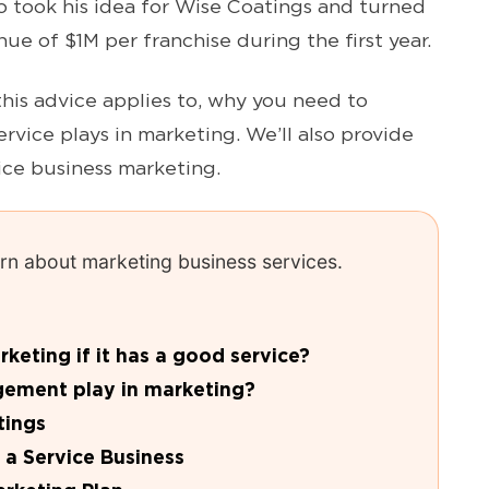
 took his idea for Wise Coatings and turned
nue of $1M per franchise during the first year.
this advice applies to, why you need to
ervice plays in marketing. We’ll also provide
vice business marketing.
earn about marketing business services.
eting if it has a good service?
gement play in marketing?
tings
 a Service Business