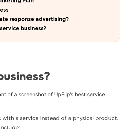
arketing Plan
ness
ate response advertising?
service business?
.
business?
with a service instead of a physical product.
include: