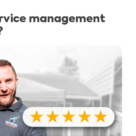
ervice management
?