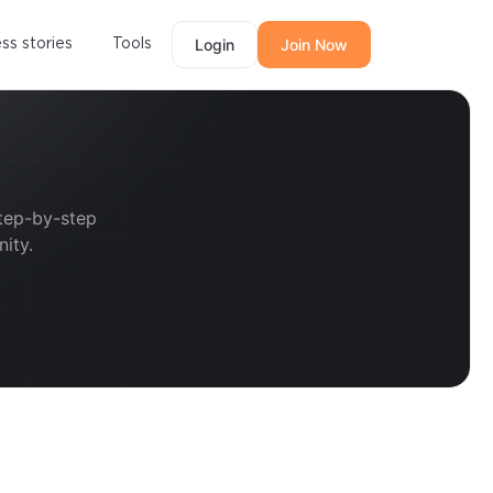
ss stories
Tools
Login
Join Now
step-by-step
ity.