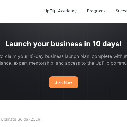
UpFlip Academy
Programs
Succe
Launch your business in 10 days!
to claim your 10-day business launch plan, complete with 
dance, expert mentorship, and access to the UpFlip commun
Join Now
 Ultimate Guide (2026)