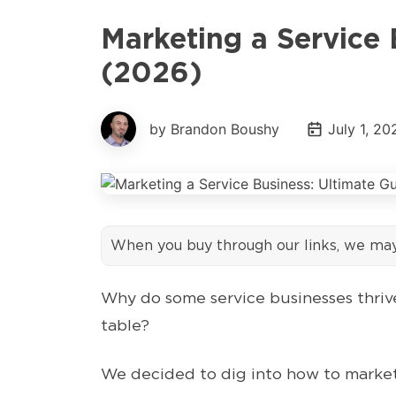
Marketing a Service 
(2026)
by Brandon Boushy
July 1, 20
When you buy through our links, we ma
Why do some service businesses thrive
table?
We decided to dig into how to market 