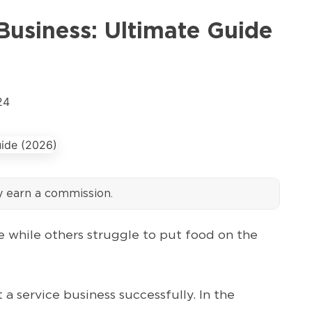
Business: Ultimate Guide
24
y earn a commission.
 while others struggle to put food on the
a service business successfully. In the