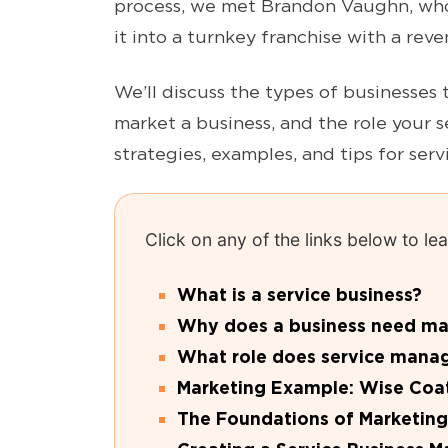
process, we met Brandon Vaughn, who
it into a turnkey franchise with a reve
We’ll discuss the types of businesses 
market a business, and the role your s
strategies, examples, and tips for ser
Click on any of the links below to l
What is a service business?
Why does a business need mark
What role does service mana
Marketing Example: Wise Coa
The Foundations of Marketing