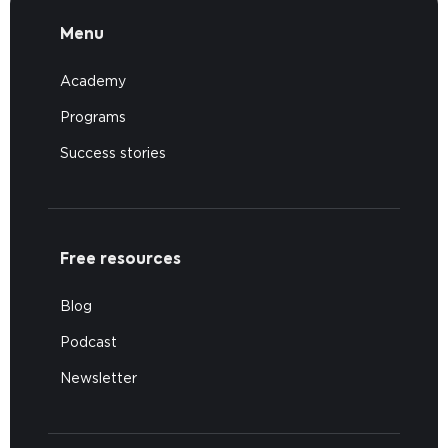
Menu
Academy
Programs
Success stories
Free resources
Blog
Podcast
Newsletter