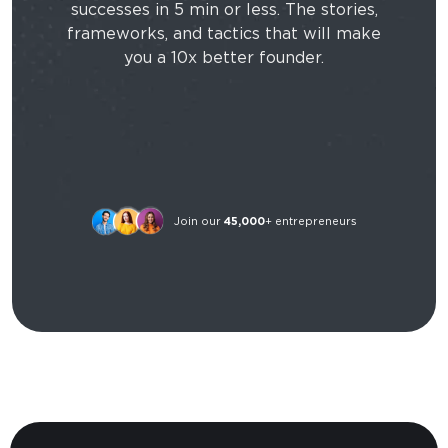
successes in 5 min or less. The stories,
frameworks, and tactics that will make
you a 10x better founder.
Join our
45,000
+ entrepreneurs