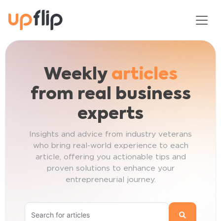
Skip
Toggl
to
content
Weekly
articles
from real business
experts
Insights and advice from industry veterans
who bring real-world experience to each
article, offering you actionable tips and
proven solutions to enhance your
entrepreneurial journey.