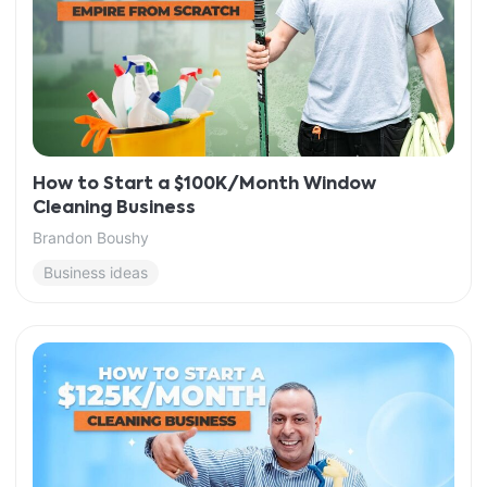
How to Start a $100K/Month Window
Cleaning Business
Brandon Boushy
Business ideas