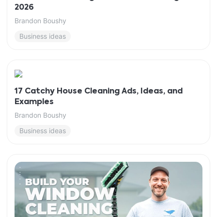
2026
Brandon Boushy
Business ideas
17 Catchy House Cleaning Ads, Ideas, and
Examples
Brandon Boushy
Business ideas