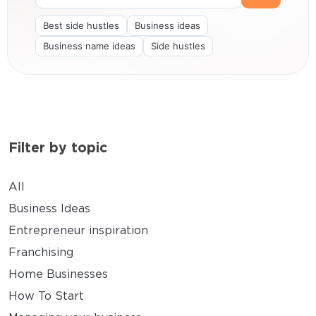
Best side hustles
Business ideas
Business name ideas
Side hustles
Filter by topic
All
Business Ideas
Entrepreneur inspiration
Franchising
Home Businesses
How To Start