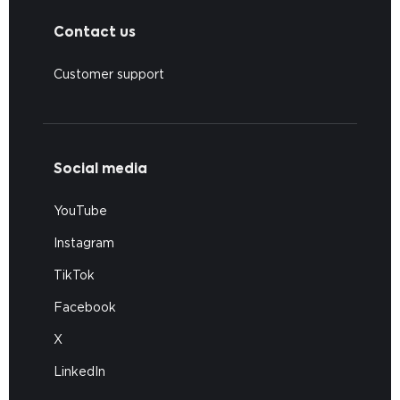
Contact us
Customer support
Social media
YouTube
Instagram
TikTok
Facebook
X
LinkedIn