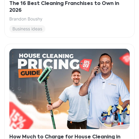
The 16 Best Cleaning Franchises to Own in
2026
Brandon Boushy
Business ideas
How Much to Charge for House Cleaning in