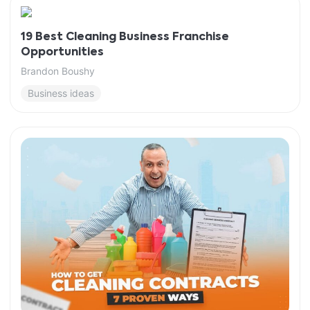
19 Best Cleaning Business Franchise
Opportunities
Brandon Boushy
Business ideas