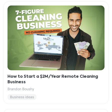
How to Start a $2M/Year Remote Cleaning
Business
Brandon Boushy
Business ideas