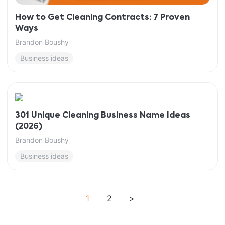
How to Get Cleaning Contracts: 7 Proven
Ways
Brandon Boushy
Business ideas
301 Unique Cleaning Business Name Ideas
(2026)
Brandon Boushy
Business ideas
1
2
>