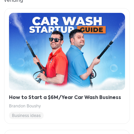
Vending
How to Start a $6M/Year Car Wash Business
Brandon Boushy
Business ideas