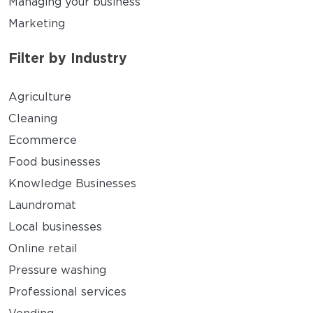
Managing your business
Marketing
Filter by Industry
Agriculture
Cleaning
Ecommerce
Food businesses
Knowledge Businesses
Laundromat
Local businesses
Online retail
Pressure washing
Professional services