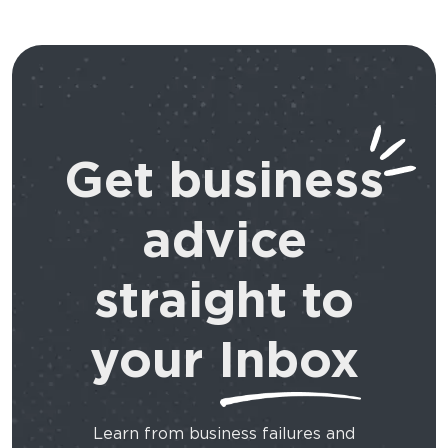
Get business
advice
straight to
your
Inbox
Learn from business failures and