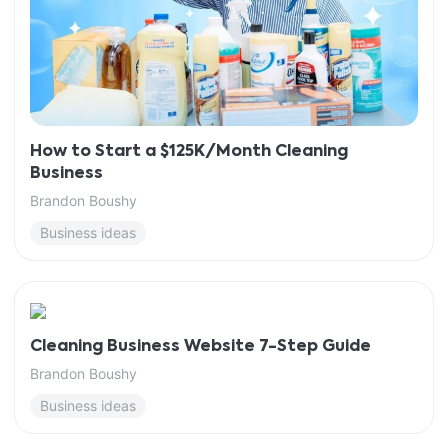
How to Start a $125K/Month Cleaning
Business
Brandon Boushy
Business ideas
Cleaning Business Website 7-Step Guide
Brandon Boushy
Business ideas