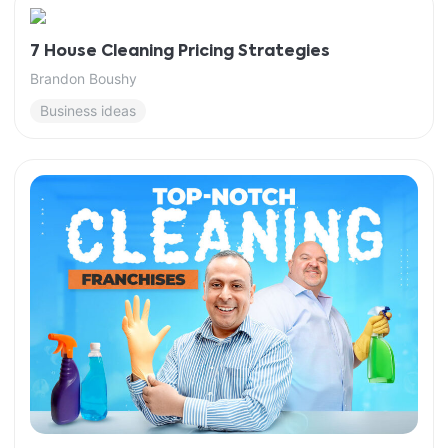
7 House Cleaning Pricing Strategies
Brandon Boushy
Business ideas