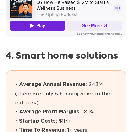
4. Smart home solutions
•
Average Annual Revenue:
$43M
(there are only 836 companies in the
industry)
•
Average Profit Margins:
18.1%
•
Startup Costs:
$1M+
•
Time To Revenue:
1+ years