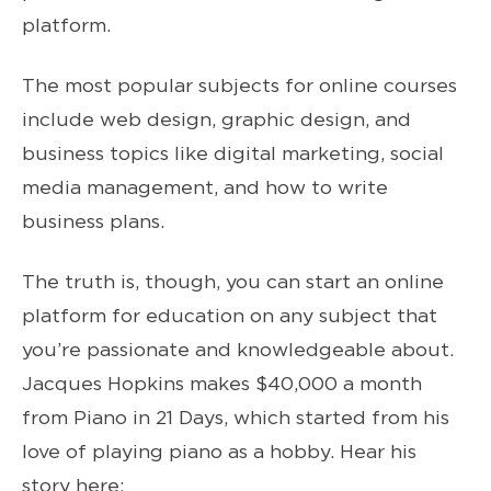
platform.
The most popular subjects for online courses
include web design, graphic design, and
business topics like digital marketing, social
media management, and how to write
business plans.
The truth is, though, you can start an online
platform for education on any subject that
you’re passionate and knowledgeable about.
Jacques Hopkins makes $40,000 a month
from Piano in 21 Days, which started from his
love of playing piano as a hobby. Hear his
story here: