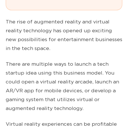
The rise of augmented reality and virtual
reality technology has opened up exciting
new possibilities for entertainment businesses
in the tech space.
There are multiple ways to launch a tech
startup idea using this business model. You
could open a virtual reality arcade, launch an
AR/VR app for mobile devices, or develop a
gaming system that utilizes virtual or
augmented reality technology.
Virtual reality experiences can be profitable