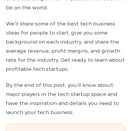
be on the world.
We’ll share some of the best tech business
ideas for people to start, give you some
background on each industry, and share the
average revenue, profit margins, and growth
rate for the industry. Get ready to learn about
profitable tech startups.
By the end of this post, you’ll know about
major players in the tech startup space and
have the inspiration and details you need to
launch your tech business.