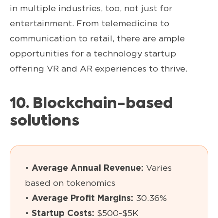
in multiple industries, too, not just for
entertainment. From telemedicine to
communication to retail, there are ample
opportunities for a technology startup
offering VR and AR experiences to thrive.
10. Blockchain-based
solutions
•
Average Annual Revenue:
Varies
based on tokenomics
•
Average Profit Margins:
30.36%
•
Startup Costs:
$500-$5K