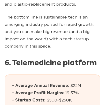
and plastic-replacement products.
The bottom line is sustainable tech is an
emerging industry poised for rapid growth,
and you can make big revenue (and a big
impact on the world) with a tech startup
company in this space.
6. Telemedicine platform
•
Average Annual Revenue:
$22M
•
Average Profit Margins:
19.37%
•
Startup Costs:
$500-$250K