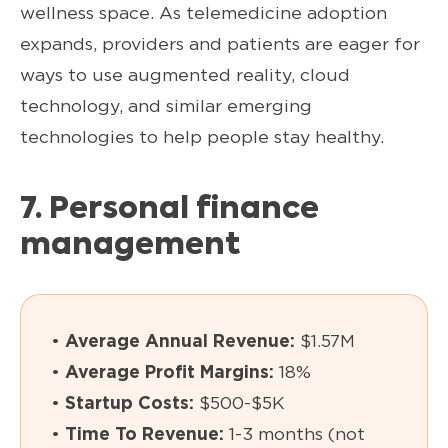
wellness space. As telemedicine adoption
expands, providers and patients are eager for
ways to use augmented reality, cloud
technology, and similar emerging
technologies to help people stay healthy.
7. Personal finance
management
•
Average Annual Revenue:
$1.57M
•
Average Profit Margins:
18%
•
Startup Costs:
$500-$5K
•
Time To Revenue:
1-3 months (not