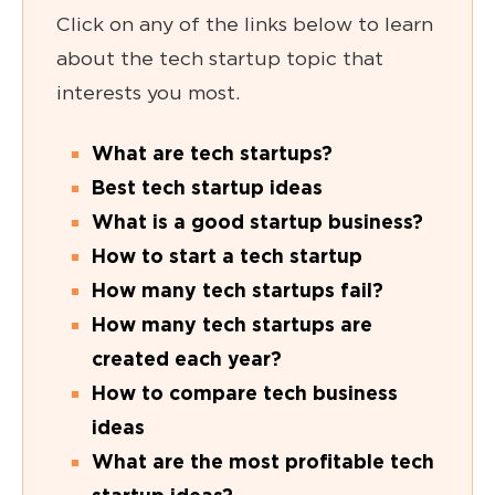
Click on any of the links below to learn
about the tech startup topic that
interests you most.
What are tech startups?
Best tech startup ideas
What is a good startup business?
How to start a tech startup
How many tech startups fail
?
How many tech startups are
created each year?
How to compare tech business
ideas
What are the most profitable tech