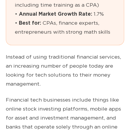
including time training as a CPA)
•
Annual Market Growth Rate:
1.7%
•
Best for:
CPAs, finance experts,
entrepreneurs with strong math skills
Instead of using traditional financial services,
an increasing number of people today are
looking for tech solutions to their money
management.
Financial tech businesses include things like
online stock investing platforms, mobile apps
for asset and investment management, and
banks that operate solely through an online