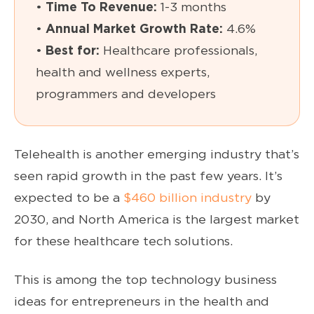
•
Time To Revenue:
1-3 months
•
Annual Market Growth Rate:
4.6%
•
Best for:
Healthcare professionals,
health and wellness experts,
programmers and developers
Telehealth is another emerging industry that’s
seen rapid growth in the past few years. It’s
expected to be a
$460 billion industry
by
2030, and North America is the largest market
for these healthcare tech solutions.
This is among the top technology business
ideas for entrepreneurs in the health and