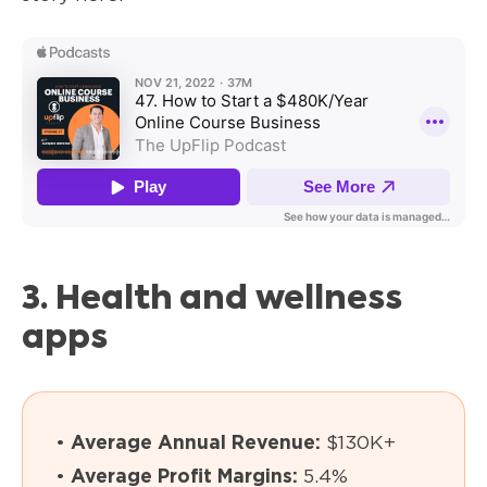
3. Health and wellness
apps
•
Average Annual Revenue:
$130K+
•
Average Profit Margins:
5.4%