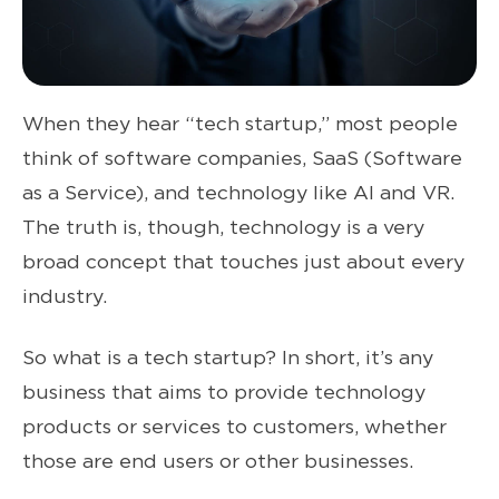
When they hear “tech startup,” most people
think of software companies, SaaS (Software
as a Service), and technology like AI and VR.
The truth is, though, technology is a very
broad concept that touches just about every
industry.
So what is a tech startup? In short, it’s any
business that aims to provide technology
products or services to customers, whether
those are end users or other businesses.