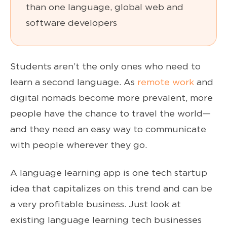
than one language, global web and
software developers
Students aren’t the only ones who need to
learn a second language. As
remote work
and
digital nomads become more prevalent, more
people have the chance to travel the world—
and they need an easy way to communicate
with people wherever they go.
A language learning app is one tech startup
idea that capitalizes on this trend and can be
a very profitable business. Just look at
existing language learning tech businesses