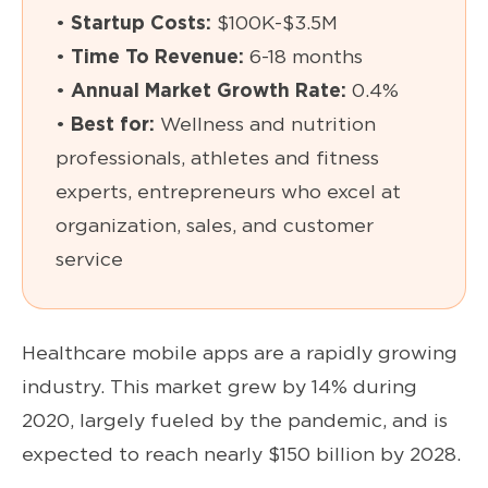
•
Startup Costs:
$100K-$3.5M
•
Time To Revenue:
6-18 months
•
Annual Market Growth Rate:
0.4%
•
Best for:
Wellness and nutrition
professionals, athletes and fitness
experts, entrepreneurs who excel at
organization, sales, and customer
service
Healthcare mobile apps are a rapidly growing
industry. This market grew by 14% during
2020, largely fueled by the pandemic, and is
expected to reach nearly $150 billion by 2028.