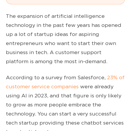
The expansion of artificial intelligence
technology in the past few years has opened
up a lot of startup ideas for aspiring
entrepreneurs who want to start their own
business in tech. A customer support
platform is among the most in-demand.
According to a survey from Salesforce,
23% of
customer service companies
were already
using AI in 2023, and that figure is only likely
to grow as more people embrace the
technology. You can start a very successful
tech startup providing these chatbot services