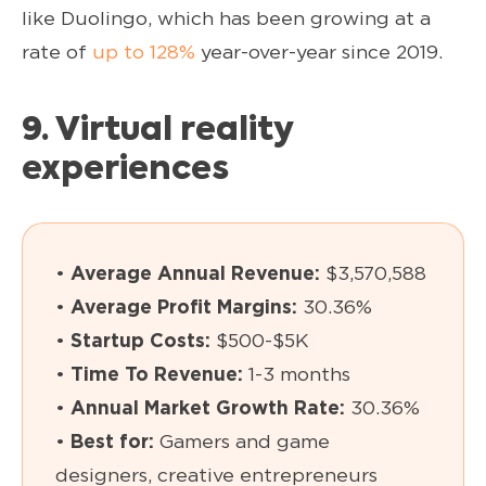
like Duolingo, which has been growing at a
rate of
up to 128%
year-over-year since 2019.
9. Virtual reality
experiences
•
Average Annual Revenue:
$3,570,588
•
Average Profit Margins:
30.36%
•
Startup Costs:
$500-$5K
•
Time To Revenue:
1-3 months
•
Annual Market Growth Rate:
30.36%
•
Best for:
Gamers and game
designers, creative entrepreneurs