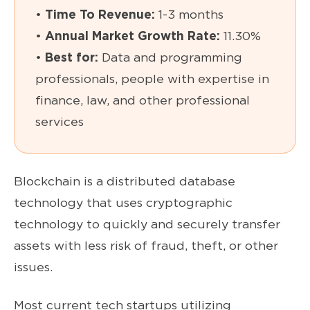
•
Time To Revenue:
1-3 months
•
Annual Market Growth Rate:
11.30%
•
Best for:
Data and programming
professionals, people with expertise in
finance, law, and other professional
services
Blockchain is a distributed database
technology that uses cryptographic
technology to quickly and securely transfer
assets with less risk of fraud, theft, or other
issues.
Most current tech startups utilizing