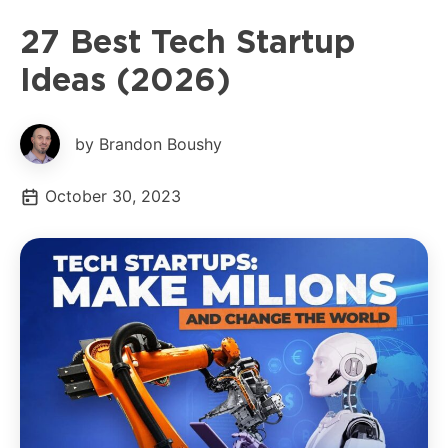
27 Best Tech Startup
Ideas (2026)
by Brandon Boushy
October 30, 2023