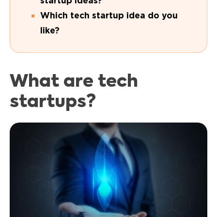
startup ideas?
Which tech startup idea do you
like?
What are tech
startups?