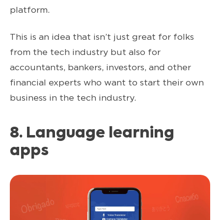
platform.
This is an idea that isn’t just great for folks
from the tech industry but also for
accountants, bankers, investors, and other
financial experts who want to start their own
business in the tech industry.
8. Language learning
apps