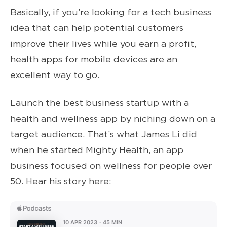
Basically, if you’re looking for a tech business
idea that can help potential customers
improve their lives while you earn a profit,
health apps for mobile devices are an
excellent way to go.
Launch the best business startup with a
health and wellness app by niching down on a
target audience. That’s what James Li did
when he started Mighty Health, an app
business focused on wellness for people over
50. Hear his story here: