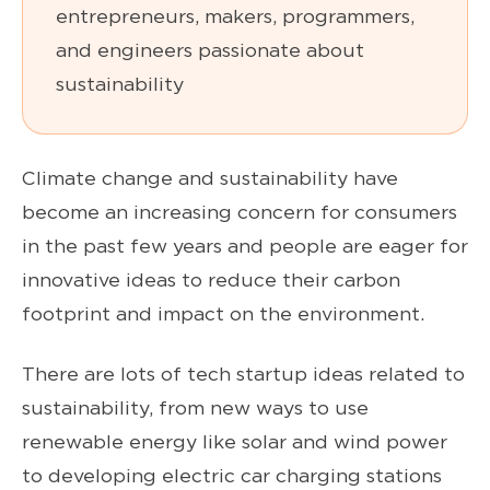
entrepreneurs, makers, programmers,
and engineers passionate about
sustainability
Climate change and sustainability have
become an increasing concern for consumers
in the past few years and people are eager for
innovative ideas to reduce their carbon
footprint and impact on the environment.
There are lots of tech startup ideas related to
sustainability, from new ways to use
renewable energy like solar and wind power
to developing electric car charging stations