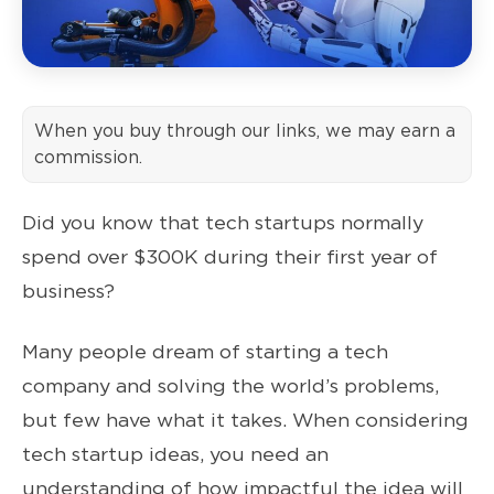
When you buy through our links, we may earn a
commission.
Did you know that tech startups normally
spend over $300K during their first year of
business?
Many people dream of starting a tech
company and solving the world’s problems,
but few have what it takes. When considering
tech startup ideas, you need an
understanding of how impactful the idea will