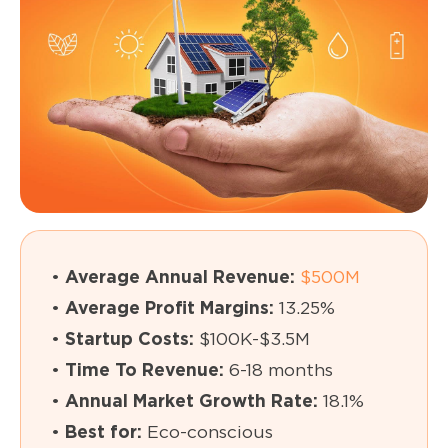
•
Average Annual Revenue:
$500M
•
Average Profit Margins:
13.25%
•
Startup Costs:
$100K-$3.5M
•
Time To Revenue:
6-18 months
•
Annual Market Growth Rate:
18.1%
•
Best for:
Eco-conscious