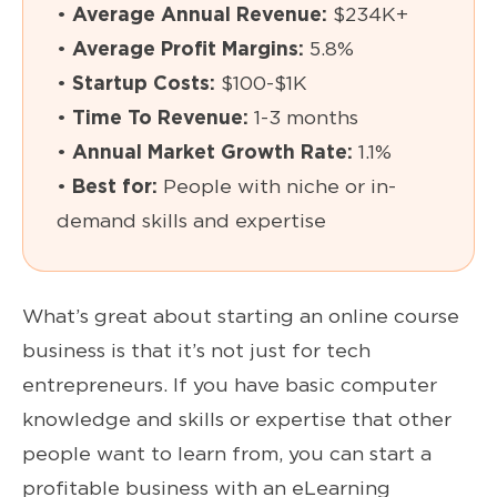
•
Average Annual Revenue:
$234K+
•
Average Profit Margins:
5.8%
•
Startup Costs:
$100-$1K
•
Time To Revenue:
1-3 months
•
Annual Market Growth Rate:
1.1%
•
Best for:
People with niche or in-
demand skills and expertise
What’s great about starting an online course
business is that it’s not just for tech
entrepreneurs. If you have basic computer
knowledge and skills or expertise that other
people want to learn from, you can start a
profitable business with an eLearning