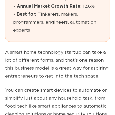
•
Annual Market Growth Rate:
12.6%
•
Best for:
Tinkerers, makers,
programmers, engineers, automation
experts
A smart home technology startup can take a
lot of different forms, and that’s one reason
this business model is a great way for aspiring
entrepreneurs to get into the tech space.
You can create smart devices to automate or
simplify just about any household task, from
food tech like smart appliances to automatic
cleaning solutions or home security solutions.