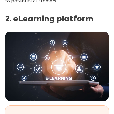
to potential customers.
2.
eLearning platform