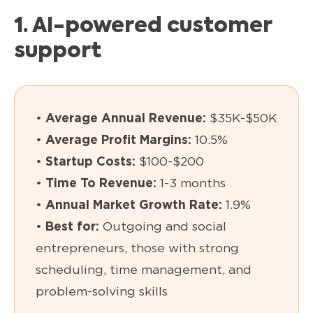
1. AI-powered customer
support
•
Average Annual Revenue:
$35K-$50K
•
Average Profit Margins:
10.5%
•
Startup Costs:
$100-$200
•
Time To Revenue:
1-3 months
•
Annual Market Growth Rate:
1.9%
•
Best for:
Outgoing and social
entrepreneurs, those with strong
scheduling, time management, and
problem-solving skills