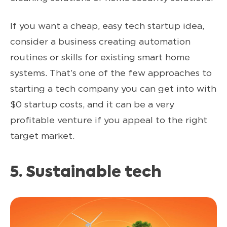
If you want a cheap, easy tech startup idea,
consider a business creating automation
routines or skills for existing smart home
systems. That’s one of the few approaches to
starting a tech company you can get into with
$0 startup costs, and it can be a very
profitable venture if you appeal to the right
target market.
5. Sustainable tech