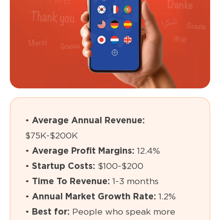
•
Average Annual Revenue:
$75K-$200K
•
Average Profit Margins:
12.4%
•
Startup Costs:
$100-$200
•
Time To Revenue:
1-3 months
•
Annual Market Growth Rate:
1.2%
•
Best for:
People who speak more