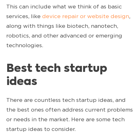
This can include what we think of as basic
services, like
device repair or website design
,
along with things like biotech, nanotech,
robotics, and other advanced or emerging
technologies.
Best tech startup
ideas
There are countless tech startup ideas, and
the best ones often address current problems
or needs in the market. Here are some tech
startup ideas to consider.