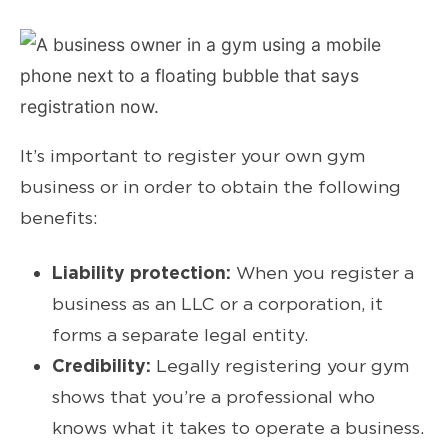
It’s important to register your own gym
business or in order to obtain the following
benefits:
Liability protection:
When you register a
business as an LLC or a corporation, it
forms a separate legal entity.
Credibility:
Legally registering your gym
shows that you’re a professional who
knows what it takes to operate a business.