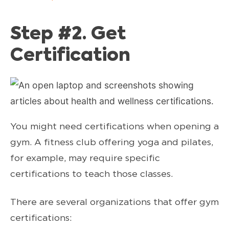
Step #2. Get
Certification
You might need certifications when opening a
gym. A fitness club offering yoga and pilates,
for example, may require specific
certifications to teach those classes.
There are several organizations that offer gym
certifications: