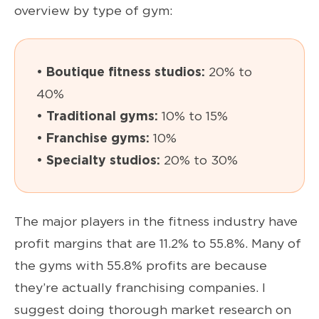
overview by type of gym:
• Boutique fitness studios:
20% to
40%
• Traditional gyms:
10% to 15%
• Franchise gyms:
10%
• Specialty studios:
20% to 30%
The major players in the fitness industry have
profit margins that are 11.2% to 55.8%. Many of
the gyms with 55.8% profits are because
they’re actually franchising companies. I
suggest doing thorough market research on