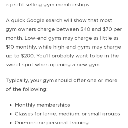
a profit selling gym memberships.
A quick Google search will show that most
gym owners charge between $40 and $70 per
month. Low-end gyms may charge as little as
$10 monthly, while high-end gyms may charge
up to $200. You’ll probably want to be in the
sweet spot when opening a new gym.
Typically, your gym should offer one or more
of the following:
Monthly memberships
Classes for large, medium, or small groups
One-on-one personal training