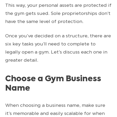
This way, your personal assets are protected if
the gym gets sued. Sole proprietorships don’t
have the same level of protection.
Once you’ve decided on a structure, there are
six key tasks you’ll need to complete to
legally open a gym. Let’s discuss each one in
greater detail.
Choose a Gym Business
Name
When choosing a business name, make sure
it’s memorable and easily scalable for when