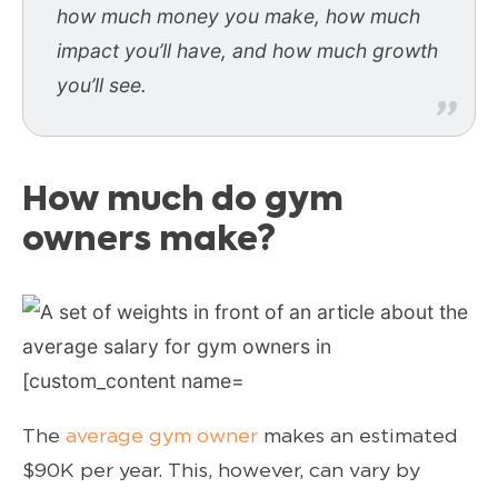
how much money you make, how much
impact you’ll have, and how much growth
you’ll see.
How much do gym
owners make?
The
average gym owner
makes an estimated
$90K per year. This, however, can vary by