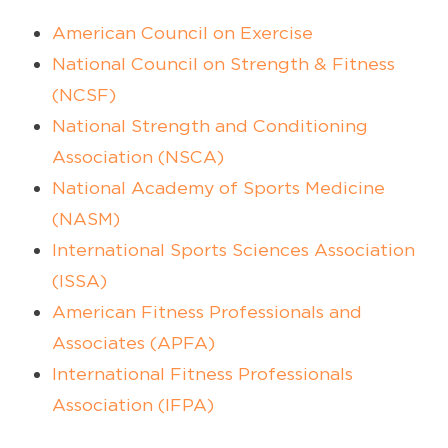
American Council on Exercise
National Council on Strength & Fitness
(NCSF)
National Strength and Conditioning
Association (NSCA)
National Academy of Sports Medicine
(NASM)
International Sports Sciences Association
(ISSA)
American Fitness Professionals and
Associates (APFA)
International Fitness Professionals
Association (IFPA)