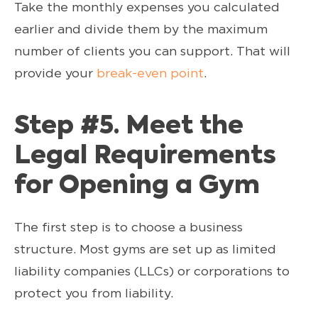
Take the monthly expenses you calculated
earlier and divide them by the maximum
number of clients you can support. That will
provide your
break-even point
.
Step #5. Meet the
Legal Requirements
for Opening a Gym
The first step is to choose a business
structure. Most gyms are set up as limited
liability companies (LLCs) or corporations to
protect you from liability.