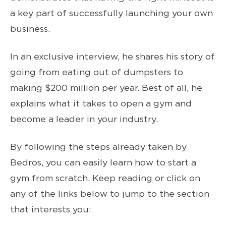
a key part of successfully launching your own
business.
In an exclusive interview, he shares his story of
going from eating out of dumpsters to
making $200 million per year. Best of all, he
explains what it takes to open a gym and
become a leader in your industry.
By following the steps already taken by
Bedros, you can easily learn how to start a
gym from scratch. Keep reading or click on
any of the links below to jump to the section
that interests you: