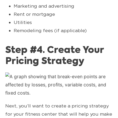
Marketing and advertising
Rent or mortgage
Utilities
Remodeling fees (if applicable)
Step #4. Create Your
Pricing Strategy
Next, you’ll want to create a pricing strategy
for your fitness center that will help you make