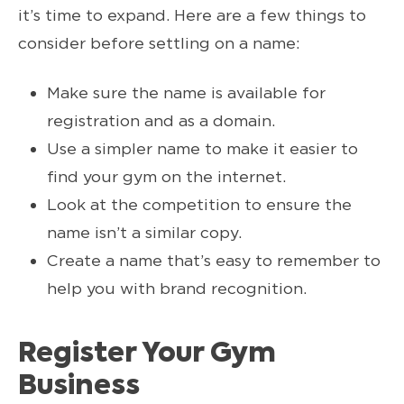
it’s time to expand. Here are a few things to
consider before settling on a name:
Make sure the name is available for
registration and as a domain.
Use a simpler name to make it easier to
find your gym on the internet.
Look at the competition to ensure the
name isn’t a similar copy.
Create a name that’s easy to remember to
help you with brand recognition.
Register Your Gym
Business