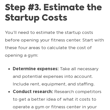
Step #3. Estimate the
Startup Costs
You’ll need to estimate the startup costs
before opening your fitness center. Start with
these four areas to calculate the cost of
opening a gym:
Determine expenses:
Take all necessary
and potential expenses into account.
Include rent, equipment, and staffing.
Conduct research:
Research competitors
to get a better idea of what it costs to
operate a gym or fitness center in your