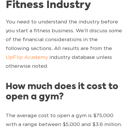
Fitness Industry
You need to understand the industry before
you start a fitness business. We’ll discuss some
of the financial considerations in the
following sections. All results are from the
UpFlip Academy
industry database unless
otherwise noted.
How much does it cost to
open a gym?
The average cost to open a gym is $75,000
with a range between $5,000 and $3.6 million.