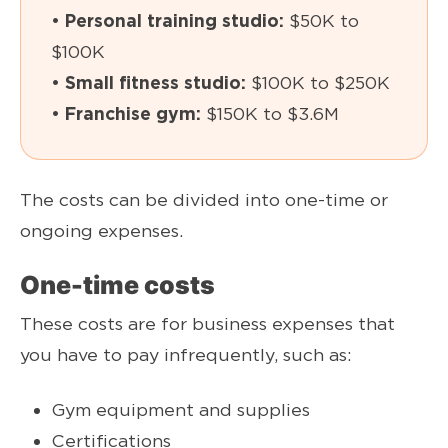
• Personal training studio:
$50K to
$100K
• Small fitness studio:
$100K to $250K
• Franchise gym:
$150K to $3.6M
The costs can be divided into one-time or
ongoing expenses.
One-time costs
These costs are for business expenses that
you have to pay infrequently, such as:
Gym equipment and supplies
Certifications