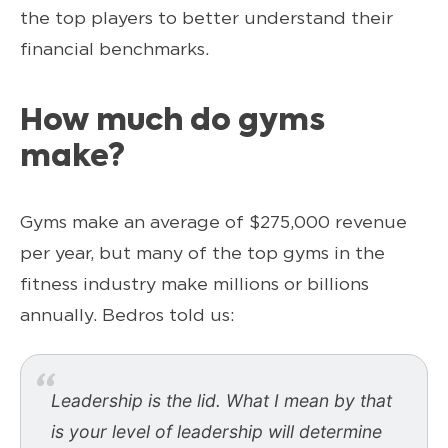
the top players to better understand their
financial benchmarks.
How much do gyms
make?
Gyms make an average of $275,000 revenue
per year, but many of the top gyms in the
fitness industry make millions or billions
annually. Bedros told us:
Leadership is the lid. What I mean by that
is your level of leadership will determine