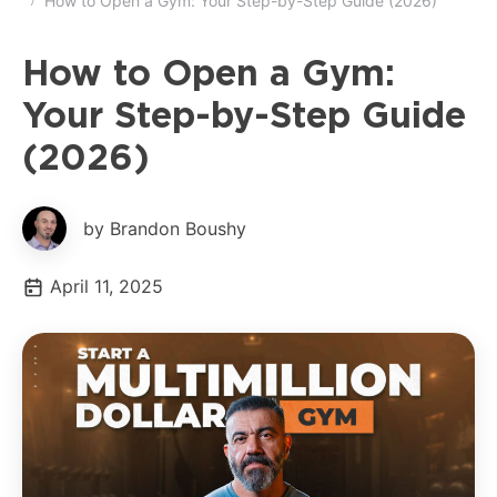
How to Open a Gym: Your Step-by-Step Guide (2026)
How to Open a Gym:
Your Step-by-Step Guide
(2026)
by Brandon Boushy
April 11, 2025