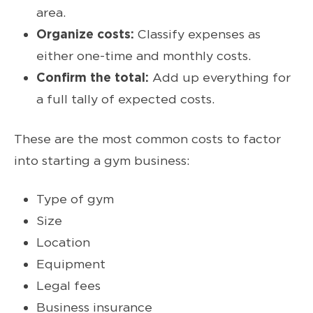
area.
Organize costs:
Classify expenses as
either one-time and monthly costs.
Confirm the total:
Add up everything for
a full tally of expected costs.
These are the most common costs to factor
into starting a gym business:
Type of gym
Size
Location
Equipment
Legal fees
Business insurance