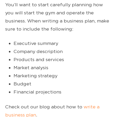
You’ll want to start carefully planning how
you will start the gym and operate the
business. When writing a business plan, make
sure to include the following:
Executive summary
Company description
Products and services
Market analysis
Marketing strategy
Budget
Financial projections
Check out our blog about how to
write a
business plan
.