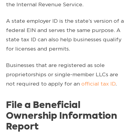
the Internal Revenue Service.
A state employer ID is the state’s version of a
federal EIN and serves the same purpose. A
state tax ID can also help businesses qualify
for licenses and permits.
Businesses that are registered as sole
proprietorships or single-member LLCs are
not required to apply for an
official tax ID
.
File a Beneficial
Ownership Information
Report