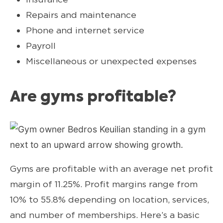
Repairs and maintenance
Phone and internet service
Payroll
Miscellaneous or unexpected expenses
Are gyms profitable?
Gyms are profitable with an average net profit
margin of 11.25%. Profit margins range from
10% to 55.8% depending on location, services,
and number of memberships. Here’s a basic