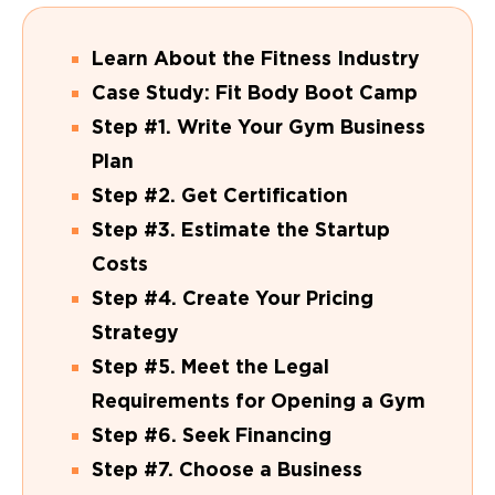
Learn About the Fitness Industry
Case Study: Fit Body Boot Camp
Step #1. Write Your Gym Business
Plan
Step #2. Get Certification
Step #3. Estimate the Startup
Costs
Step #4. Create Your Pricing
Strategy
Step #5. Meet the Legal
Requirements for Opening a Gym
Step #6. Seek Financing
Step #7. Choose a Business