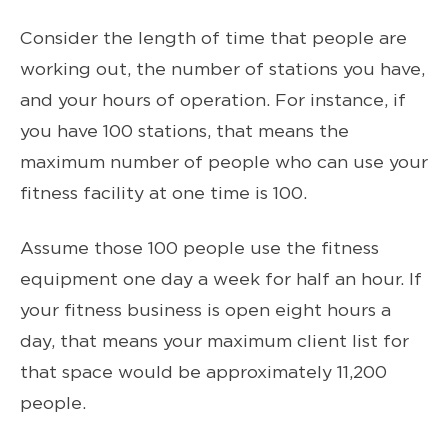
Consider the length of time that people are
working out, the number of stations you have,
and your hours of operation. For instance, if
you have 100 stations, that means the
maximum number of people who can use your
fitness facility at one time is 100.
Assume those 100 people use the fitness
equipment one day a week for half an hour. If
your fitness business is open eight hours a
day, that means your maximum client list for
that space would be approximately 11,200
people.