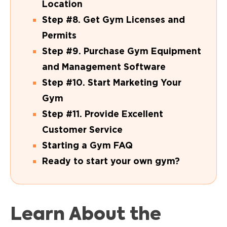
Location
Step #8. Get Gym Licenses and
Permits
Step #9. Purchase Gym Equipment
and Management Software
Step #10. Start Marketing Your
Gym
Step #11. Provide Excellent
Customer Service
Starting a Gym FAQ
Ready to start your own gym?
Learn About the