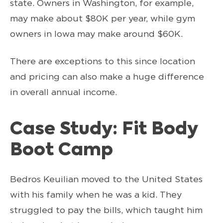
state. Owners in Washington, for example,
may make about $80K per year, while gym
owners in Iowa may make around $60K.
There are exceptions to this since location
and pricing can also make a huge difference
in overall annual income.
Case Study: Fit Body
Boot Camp
Bedros Keuilian moved to the United States
with his family when he was a kid. They
struggled to pay the bills, which taught him