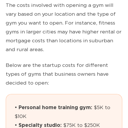
The costs involved with opening a gym will
vary based on your location and the type of
gym you want to open. For instance, fitness
gyms in larger cities may have higher rental or
mortgage costs than locations in suburban
and rural areas.
Below are the startup costs for different
types of gyms that business owners have
decided to open:
• Personal home training gym:
$5K to
$10K
• Specialty studio:
$75K to $250K