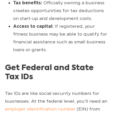
Tax benefits:
Officially owning a business
creates opportunities for tax deductions
on start-up and development costs.
Access to capital:
If registered, your
fitness business may be able to qualify for
financial assistance such as small business
loans or grants.
Get Federal and State
Tax IDs
Tax IDs are like social security numbers for
businesses. At the federal level, you’ll need an
employer identification number
(EIN) from