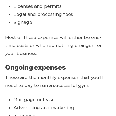
Licenses and permits
Legal and processing fees
Signage
Most of these expenses will either be one-
time costs or when something changes for
your business.
Ongoing expenses
These are the monthly expenses that you’ll
need to pay to run a successful gym:
Mortgage or lease
Advertising and marketing
Insurance