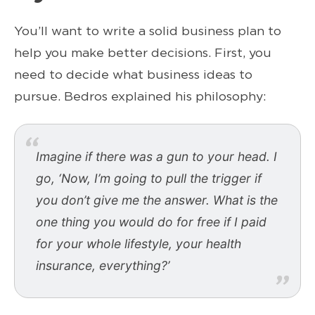
You’ll want to write a solid business plan to
help you make better decisions. First, you
need to decide what business ideas to
pursue. Bedros explained his philosophy:
Imagine if there was a gun to your head. I
go, ‘Now, I’m going to pull the trigger if
you don’t give me the answer. What is the
one thing you would do for free if I paid
for your whole lifestyle, your health
insurance, everything?’