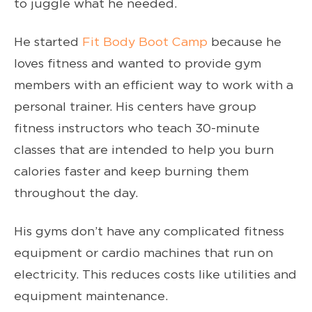
to juggle what he needed.
He started
Fit Body Boot Camp
because he
loves fitness and wanted to provide gym
members with an efficient way to work with a
personal trainer. His centers have group
fitness instructors who teach 30-minute
classes that are intended to help you burn
calories faster and keep burning them
throughout the day.
His gyms don’t have any complicated fitness
equipment or cardio machines that run on
electricity. This reduces costs like utilities and
equipment maintenance.