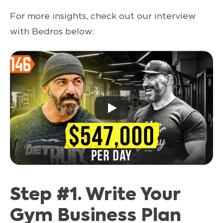
For more insights, check out our interview
with Bedros below:
Step #1. Write Your
Gym Business Plan