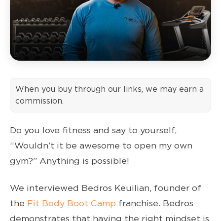
When you buy through our links, we may earn a
commission.
Do you love fitness and say to yourself,
“Wouldn’t it be awesome to open my own
gym?” Anything is possible!
We interviewed Bedros Keuilian, founder of
the
Fit Body Boot Camp
franchise. Bedros
demonstrates that having the right mindset is