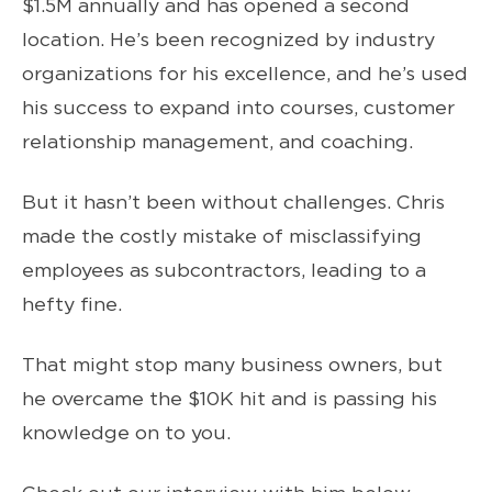
$1.5M annually and has opened a second
location. He’s been recognized by industry
organizations for his excellence, and he’s used
his success to expand into courses, customer
relationship management, and coaching.
But it hasn’t been without challenges. Chris
made the costly mistake of misclassifying
employees as subcontractors, leading to a
hefty fine.
That might stop many business owners, but
he overcame the $10K hit and is passing his
knowledge on to you.