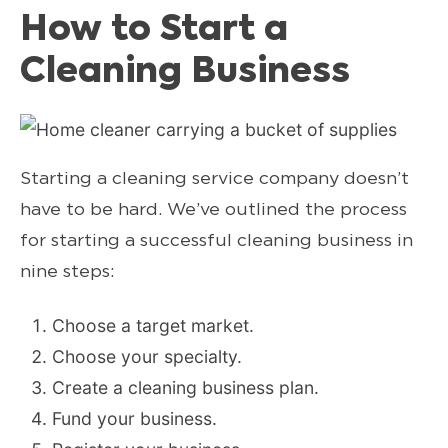
How to Start a
Cleaning Business
Starting a cleaning service company doesn’t
have to be hard. We’ve outlined the process
for starting a successful cleaning business in
nine steps:
Choose a target market.
Choose your specialty.
Create a cleaning business plan.
Fund your business.