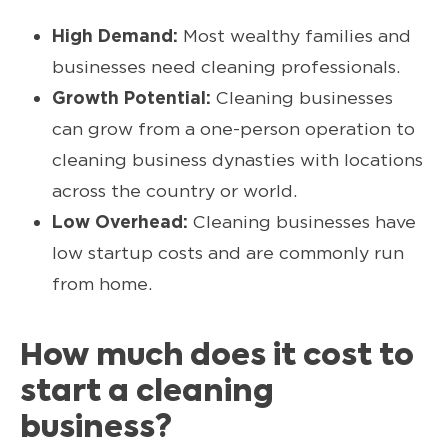
High Demand:
Most wealthy families and
businesses need cleaning professionals.
Growth Potential:
Cleaning businesses
can grow from a one-person operation to
cleaning business dynasties with locations
across the country or world.
Low Overhead:
Cleaning businesses have
low startup costs and are commonly run
from home.
How much does it cost to
start a cleaning
business?