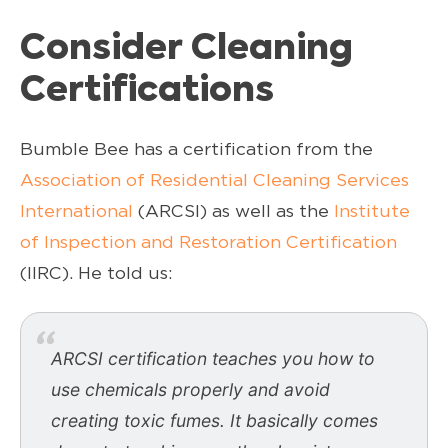
Consider Cleaning
Certifications
Bumble Bee has a certification from the
Association of Residential Cleaning Services
International
(ARCSI) as well as the
Institute
of Inspection and Restoration Certification
(IIRC). He told us:
ARCSI certification teaches you how to
use chemicals properly and avoid
creating toxic fumes. It basically comes