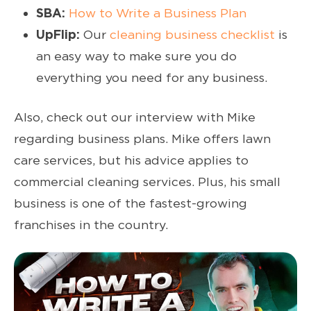
SBA:
How to Write a Business Plan
UpFlip:
Our
cleaning business checklist
is
an easy way to make sure you do
everything you need for any business.
Also, check out our interview with Mike
regarding business plans. Mike offers lawn
care services, but his advice applies to
commercial cleaning services. Plus, his small
business is one of the fastest-growing
franchises in the country.