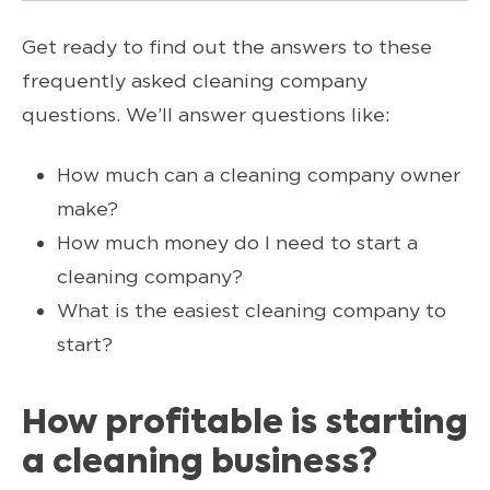
Get ready to find out the answers to these
frequently asked cleaning company
questions. We’ll answer questions like:
How much can a cleaning company owner
make?
How much money do I need to start a
cleaning company?
What is the easiest cleaning company to
start?
How profitable is starting
a cleaning business?