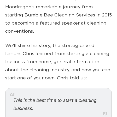
Mondragon’s remarkable journey from
starting Bumble Bee Cleaning Services in 2015
to becoming a featured speaker at cleaning
conventions.
We’ll share his story, the strategies and
lessons Chris learned from starting a cleaning
business from home, general information
about the cleaning industry, and how you can
start one of your own. Chris told us:
This is the best time to start a cleaning
business.