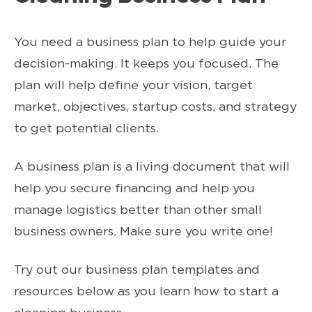
You need a business plan to help guide your
decision-making. It keeps you focused. The
plan will help define your vision, target
market, objectives, startup costs, and strategy
to get potential clients.
A business plan is a living document that will
help you secure financing and help you
manage logistics better than other small
business owners. Make sure you write one!
Try out our business plan templates and
resources below as you learn how to start a