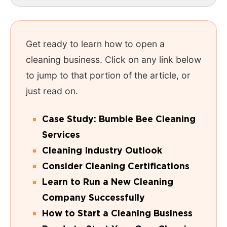
Get ready to learn how to open a
cleaning business. Click on any link below
to jump to that portion of the article, or
just read on.
Case Study: Bumble Bee Cleaning
Services
Cleaning Industry Outlook
Consider Cleaning Certifications
Learn to Run a New Cleaning
Company Successfully
How to Start a Cleaning Business