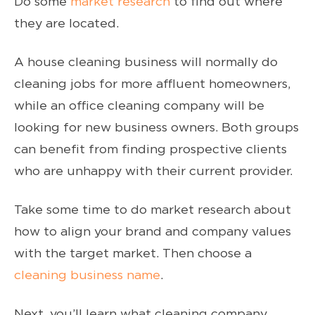
Do some
market research
to find out where
they are located.
A house cleaning business will normally do
cleaning jobs for more affluent homeowners,
while an office cleaning company will be
looking for new business owners. Both groups
can benefit from finding prospective clients
who are unhappy with their current provider.
Take some time to do market research about
how to align your brand and company values
with the target market. Then choose a
cleaning business name
.
Next, you’ll learn what cleaning company