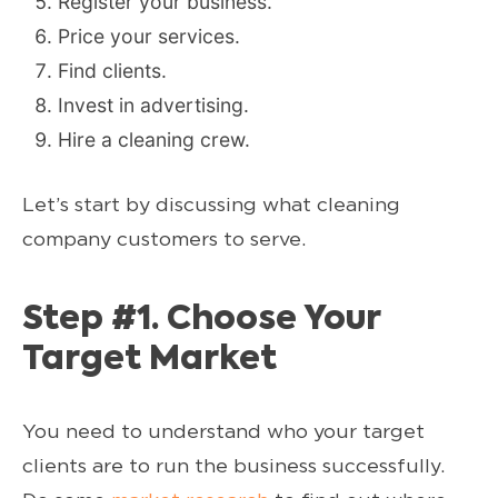
Register your business.
Price your services.
Find clients.
Invest in advertising.
Hire a cleaning crew.
Let’s start by discussing what cleaning
company customers to serve.
Step #1. Choose Your
Target Market
You need to understand who your target
clients are to run the business successfully.