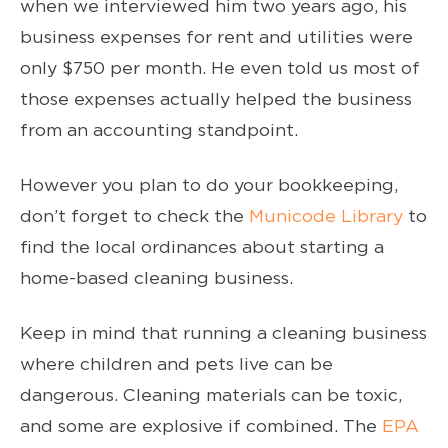
when we interviewed him two years ago, his
business expenses for rent and utilities were
only $750 per month. He even told us most of
those expenses actually helped the business
from an accounting standpoint.
However you plan to do your bookkeeping,
don’t forget to check the
Municode Library
to
find the local ordinances about starting a
home-based cleaning business.
Keep in mind that running a cleaning business
where children and pets live can be
dangerous. Cleaning materials can be toxic,
and some are explosive if combined. The
EPA