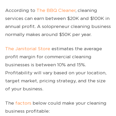
According to
The BBQ Cleaner
, cleaning
services can earn between $20K and $100K in
annual profit. A solopreneur cleaning business
normally makes around $50K per year.
The Janitorial Store
estimates the average
profit margin for commercial cleaning
businesses is between 10% and 15%.
Profitability will vary based on your location,
target market, pricing strategy, and the size
of your business.
The
factors
below could make your cleaning
business profitable: