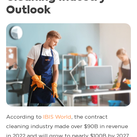
Outlook
According to
IBIS World
, the contract
cleaning industry made over $90B in revenue
in 2022 and will grow to nearly $100B by 2027.