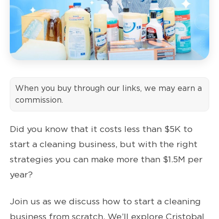
When you buy through our links, we may earn a
commission.
Did you know that it costs less than $5K to
start a cleaning business, but with the right
strategies you can make more than $1.5M per
year?
Join us as we discuss how to start a cleaning
business from scratch. We’ll explore Cristobal