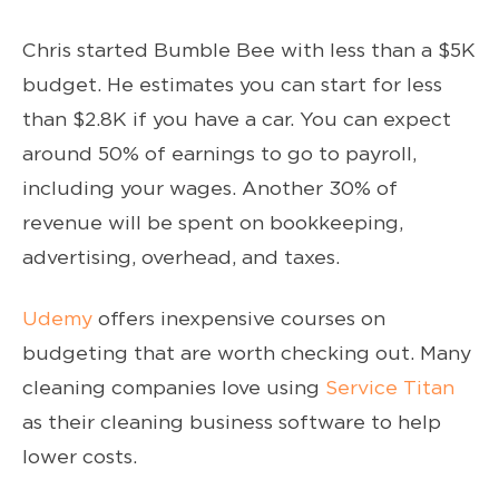
Chris started Bumble Bee with less than a $5K
budget. He estimates you can start for less
than $2.8K if you have a car. You can expect
around 50% of earnings to go to payroll,
including your wages. Another 30% of
revenue will be spent on bookkeeping,
advertising, overhead, and taxes.
Udemy
offers inexpensive courses on
budgeting that are worth checking out. Many
cleaning companies love using
Service Titan
as their cleaning business software to help
lower costs.