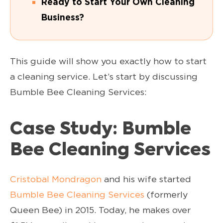
Ready to Start Your Own Cleaning
Business?
This guide will show you exactly how to start
a cleaning service. Let’s start by discussing
Bumble Bee Cleaning Services:
Case Study: Bumble
Bee Cleaning Services
Cristobal Mondragon
and his wife started
Bumble Bee Cleaning Services
(formerly
Queen Bee) in 2015. Today, he makes over