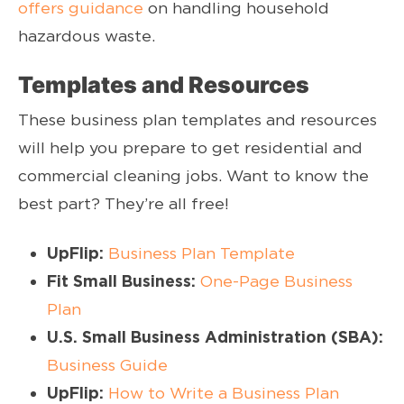
offers guidance
on handling household
hazardous waste.
Templates and Resources
These business plan templates and resources
will help you prepare to get residential and
commercial cleaning jobs. Want to know the
best part? They’re all free!
UpFlip:
Business Plan Template
Fit Small Business:
One-Page Business
Plan
U.S. Small Business Administration (SBA):
Business Guide
UpFlip:
How to Write a Business Plan