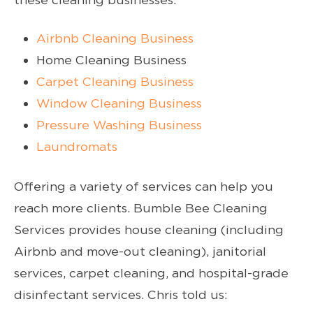
Airbnb Cleaning Business
Home Cleaning Business
Carpet Cleaning Business
Window Cleaning Business
Pressure Washing Business
Laundromats
Offering a variety of services can help you
reach more clients. Bumble Bee Cleaning
Services provides house cleaning (including
Airbnb and move-out cleaning), janitorial
services, carpet cleaning, and hospital-grade
disinfectant services. Chris told us: