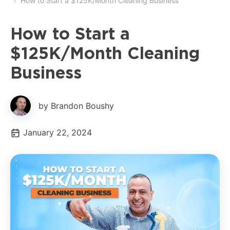
How to Start a $125K/Month Cleaning Business
How to Start a
$125K/Month Cleaning
Business
by Brandon Boushy
January 22, 2024