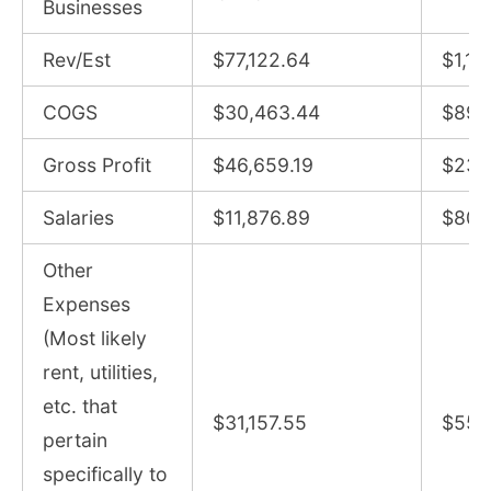
Businesses
Rev/Est
$77,122.64
$1,13
COGS
$30,463.44
$895
Gross Profit
$46,659.19
$235
Salaries
$11,876.89
$80,
Other
Expenses
(Most likely
rent, utilities,
etc. that
$31,157.55
$55,
pertain
specifically to