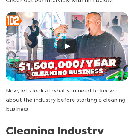
Check out our interview with him below.
Now, let’s look at what you need to know
about the industry before starting a cleaning
business.
Cleaning Industry