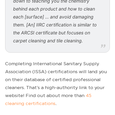
down to teaching you the chemistry
behind each product and how to clean
each [surface] … and avoid damaging
them. [An] IIRC certification is similar to
the ARCSI certificate but focuses on
carpet cleaning and tile cleaning.
Completing International Sanitary Supply
Association (ISSA) certifications will land you
on their database of certified professional
cleaners. That’s a high-authority link to your
website! Find out about more than
45
cleaning certifications
.