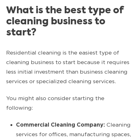
What is the best type of
cleaning business to
start?
Residential cleaning is the easiest type of
cleaning business to start because it requires
less initial investment than business cleaning
services or specialized cleaning services.
You might also consider starting the
following:
Commercial Cleaning Company:
Cleaning
services for offices, manufacturing spaces,