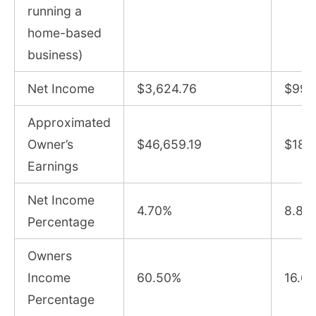
running a
home-based
business)
Net Income
$3,624.76
$99,
Approximated
Owner’s
$46,659.19
$188
Earnings
Net Income
4.70%
8.82
Percentage
Owners
Income
60.50%
16.6
Percentage