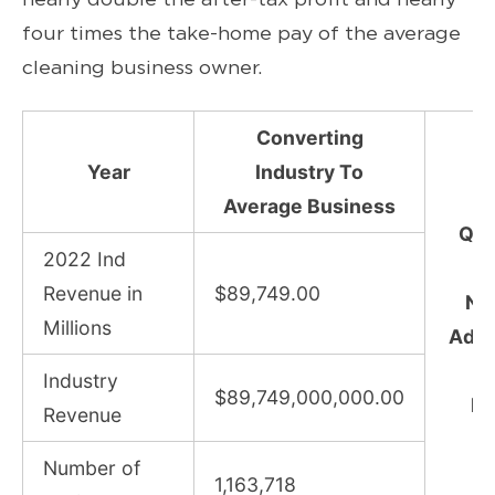
four times the take-home pay of the average
cleaning business owner.
Converting
Year
Industry To
Average Business
Qu
2022 Ind
(
Revenue in
$89,749.00
Nu
Millions
Adju
I
Industry
$89,749,000,000.00
Pr
Revenue
Number of
1,163,718