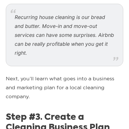
Recurring house cleaning is our bread
and butter. Move-in and move-out
services can have some surprises. Airbnb
can be really profitable when you get it
right.
Next, you’ll learn what goes into a business
and marketing plan for a local cleaning
company.
Step #3. Create a
Cleaning Business Plan