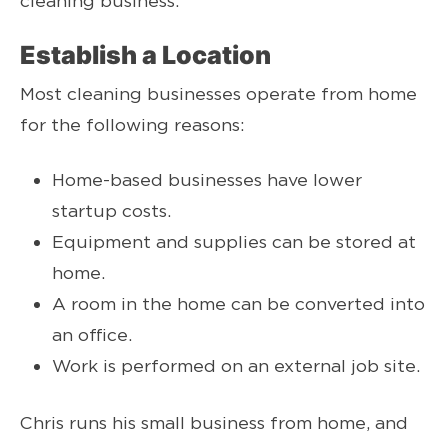
cleaning business.
Establish a Location
Most cleaning businesses operate from home
for the following reasons:
Home-based businesses have lower
startup costs.
Equipment and supplies can be stored at
home.
A room in the home can be converted into
an office.
Work is performed on an external job site.
Chris runs his small business from home, and