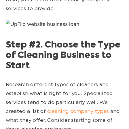
services to provide.
Step #2. Choose the Type
of Cleaning Business to
Start
Research different types of cleaners and
establish what is right for you. Specialized
services tend to do particularly well. We
created a list of
cleaning company types
and
what they offer. Consider starting some of
these cleaning businesses: