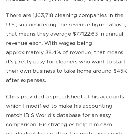
There are 1,163,718 cleaning companies in the
U.S., so considering the revenue figure above,
that means they average $77,122.63 in annual
revenue each. With wages being
approximately 38.4% of revenue, that means
it’s pretty easy for cleaners who want to start
their own business to take home around $45K
after expenses.
Chris provided a spreadsheet of his accounts,
which I modified to make his accounting
match IBIS World’s database for an easy
comparison. His strategies help him earn
nearly double the after-tax profit and nearly