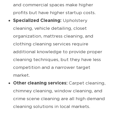
and commercial spaces make higher
profits but have higher startup costs.
Specialized Cleaning:
Upholstery
cleaning, vehicle detailing, closet
organization, mattress cleaning, and
clothing cleaning services require
additional knowledge to provide proper
cleaning techniques, but they have less
competition and a narrower target
market.
Other cleaning services:
Carpet cleaning,
chimney cleaning, window cleaning, and
crime scene cleaning are all high demand
cleaning solutions in local markets.